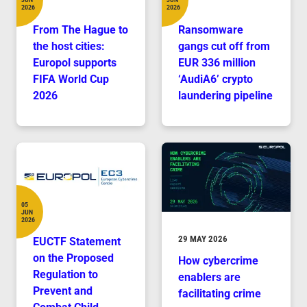
Date
Date
2026
2026
From The Hague to
Ransomware
the host cities:
gangs cut off from
Europol supports
EUR 336 million
FIFA World Cup
‘AudiA6’ crypto
2026
laundering pipeline
05
JUN
Date
2026
DURATION
29 MAY 2026
EUCTF Statement
on the Proposed
How cybercrime
Regulation to
enablers are
Prevent and
facilitating crime