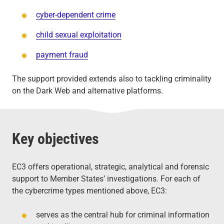
cyber-dependent crime
child sexual exploitation
payment fraud
The support provided extends also to tackling criminality
on the Dark Web and alternative platforms.
Key objectives
EC3 offers operational, strategic, analytical and forensic
support to Member States’ investigations. For each of
the cybercrime types mentioned above, EC3:
serves as the central hub for criminal information