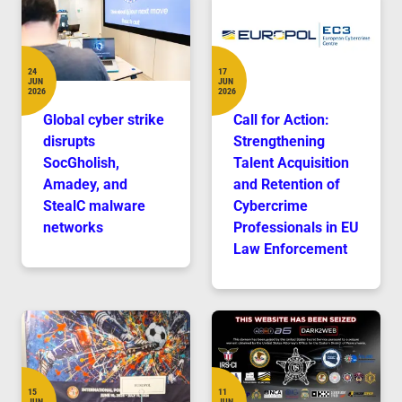
24
17
JUN
JUN
Date
Date
2026
2026
Global cyber strike
Call for Action:
disrupts
Strengthening
SocGholish,
Talent Acquisition
Amadey, and
and Retention of
StealC malware
Cybercrime
networks
Professionals in EU
Law Enforcement
15
11
JUN
JUN