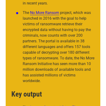
in recent years.
The
No More Ransom
project, which was
launched in 2016 with the goal to help
victims of ransomware retrieve their
encrypted data without having to pay the
criminals, now counts with over 200
partners. The portal is available in 38
different languages and offers 157 tools
capable of decrypting over 180 different
types of ransomware. To date, the No More
Ransom Initiative has seen more than 10
million downloads of available tools and
has assisted millions of victims
worldwide.
Key output