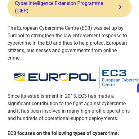
Cyber Intelligence Extension Programme
(CIEP)
The European Cybercrime Centre (EC3) was set up by
Europol to strengthen the law enforcement response to
cybercrime in the EU and thus to help protect European
citizens, businesses and governments from online
crime.
Since its establishment in 2013, EC3 has made a
significant contribution to the fight against cybercrime
and it has been involved in many high-profile operations
and hundreds of operational-support deployments.
EC3 focuses on the following types of cybercrime: