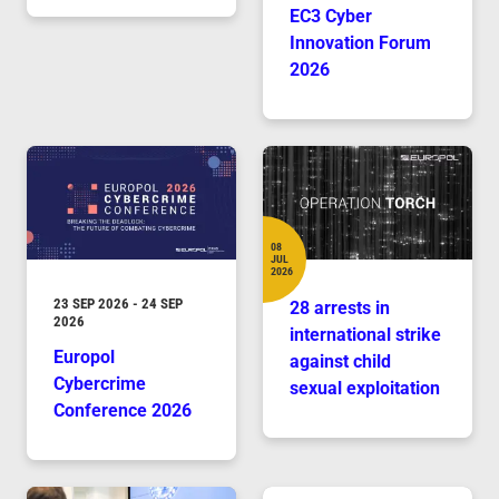
EC3 Cyber
Innovation Forum
2026
08
JUL
Date
2026
DURATION
23 SEP 2026
-
24 SEP
28 arrests in
2026
international strike
Europol
against child
Cybercrime
sexual exploitation
Conference 2026