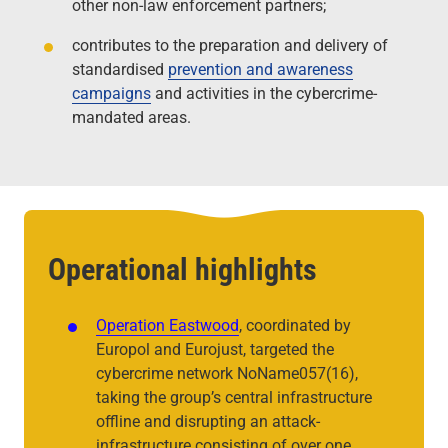
other non-law enforcement partners;
contributes to the preparation and delivery of
standardised
prevention and awareness
campaigns
and activities in the cybercrime-
mandated areas.
Operational highlights
Operation Eastwood
, coordinated by
Europol and Eurojust, targeted the
cybercrime network NoName057(16),
taking the group’s central infrastructure
offline and disrupting an attack-
infrastructure consisting of over one