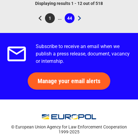
Displaying results 1 - 12 out of 518
1
...
44
Current page
Page
Subscribe to receive an email when we
Email alerts.
publish a press release, document, vacancy
or internship.
Manage your email alerts
© European Union Agency for Law Enforcement Cooperation
1999-2025