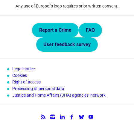
Any use of Europol’s logo requires prior written consent.
Quick Links.
Report a Crime
FAQ
User feedback survey
Legal notice
Cookies
Right of access
Processing of personal data
Justice and Home Affairs (JHA) agencies‘ network
Follow us.