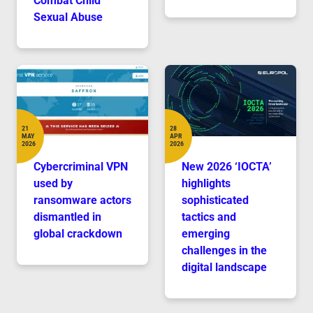
Combat Child
Sexual Abuse
21
28
MAY
APR
Date
Date
2026
2026
Cybercriminal VPN
New 2026 ‘IOCTA’
used by
highlights
ransomware actors
sophisticated
dismantled in
tactics and
global crackdown
emerging
challenges in the
digital landscape