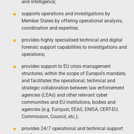
and intelligence;
supports operations and investigations by
Member States by offering operational analysis,
coordination and expertise;
provides highly specialised technical and digital
forensic support capabilities to investigations and
operations;
provides support to EU crisis management
structures, within the scope of Europol’s mandate,
and facilitates the operational, technical and
strategic collaboration between law enforcement
agencies (LEAs) and other relevant cyber
communities and EU institutions, bodies and
agencies (e.g. Eurojust, EEAS, ENISA, CERT-EU,
Commission, Council, etc.);
provides 24/7 operational and technical support