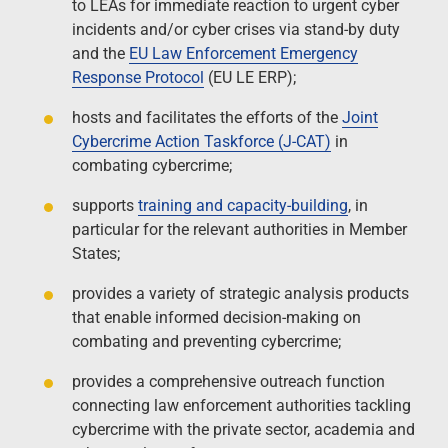
to LEAs for immediate reaction to urgent cyber
incidents and/or cyber crises via stand-by duty
and the
EU Law Enforcement Emergency
Response Protocol
(EU LE ERP);
hosts and facilitates the efforts of the
Joint
Cybercrime Action Taskforce (J-CAT)
in
combating cybercrime;
supports
training and capacity-building
, in
particular for the relevant authorities in Member
States;
provides a variety of strategic analysis products
that enable informed decision-making on
combating and preventing cybercrime;
provides a comprehensive outreach function
connecting law enforcement authorities tackling
cybercrime with the private sector, academia and