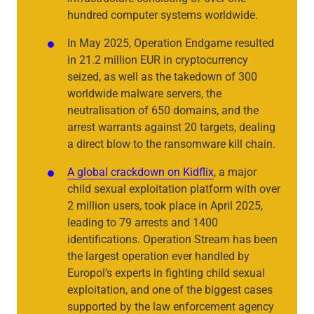
hundred computer systems worldwide.
In May 2025, Operation Endgame resulted
in 21.2 million EUR in cryptocurrency
seized, as well as the takedown of 300
worldwide malware servers, the
neutralisation of 650 domains, and the
arrest warrants against 20 targets, dealing
a direct blow to the ransomware kill chain.
A global crackdown on Kidflix
, a major
child sexual exploitation platform with over
2 million users, took place in April 2025,
leading to 79 arrests and 1400
identifications. Operation Stream has been
the largest operation ever handled by
Europol’s experts in fighting child sexual
exploitation, and one of the biggest cases
supported by the law enforcement agency