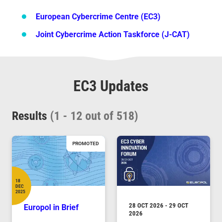
European Cybercrime Centre (EC3)
Joint Cybercrime Action Taskforce (J-CAT)
Pagination
EC3 Updates
Results
(1 - 12 out of 518)
PROMOTED
18
DEC
Date
2025
DURATION
28 OCT 2026
-
29 OCT
Europol in Brief
2026