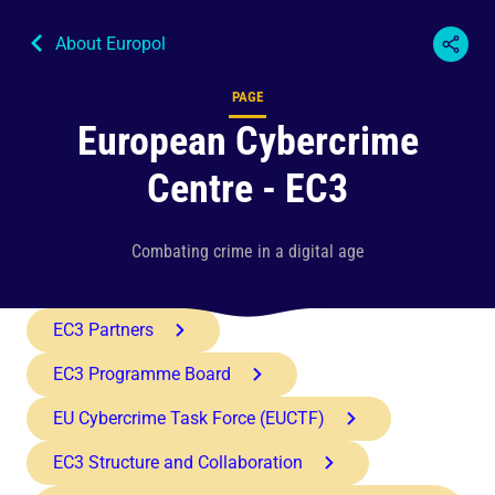
About Europol
PAGE
Content type
European Cybercrime
Centre - EC3
Combating crime in a digital age
EC3 Partners
EC3 Programme Board
EU Cybercrime Task Force (EUCTF)
EC3 Structure and Collaboration