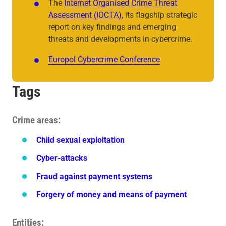
The
Internet Organised Crime Threat
Assessment (IOCTA)
, its flagship strategic
report on key findings and emerging
threats and developments in cybercrime.
Europol Cybercrime Conference
Tags
Crime areas
Child sexual exploitation
Cyber-attacks
Fraud against payment systems
Forgery of money and means of payment
Entities