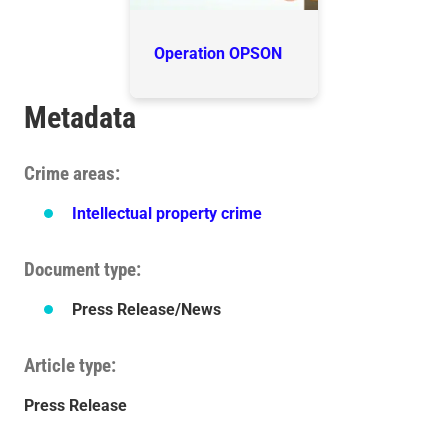
Operation OPSON
Metadata
Crime areas
Intellectual property crime
Document type
Press Release/News
Article type
Press Release