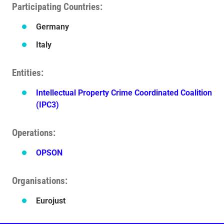
Participating Countries
Germany
Italy
Entities
Intellectual Property Crime Coordinated Coalition
(IPC3)
Operations
OPSON
Organisations
Eurojust