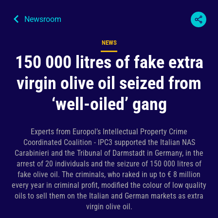
Newsroom
NEWS
Content type
150 000 litres of fake extra
virgin olive oil seized from
‘well-oiled’ gang
Experts from Europol’s Intellectual Property Crime
Coordinated Coalition - IPC3 supported the Italian NAS
Carabinieri and the Tribunal of Darmstadt in Germany, in the
arrest of 20 individuals and the seizure of 150 000 litres of
fake olive oil. The criminals, who raked in up to € 8 million
every year in criminal profit, modified the colour of low quality
oils to sell them on the Italian and German markets as extra
virgin olive oil.