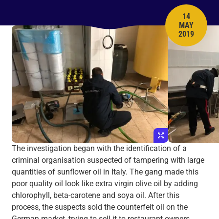
14
MAY
PUBLISH 
2019
The investigation began with the identification of a
criminal organisation suspected of tampering with large
quantities of sunflower oil in Italy. The gang made this
poor quality oil look like extra virgin olive oil by adding
chlorophyll, beta-carotene and soya oil. After this
process, the suspects sold the counterfeit oil on the
German market, trying to sell it to restaurant owners.