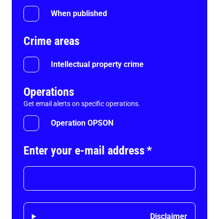
When published
Crime areas
Intellectual property crime
Operations
Get email alerts on specific operations.
Operation OPSON
Enter your e-mail address
*
Disclaimer
Disclaimer