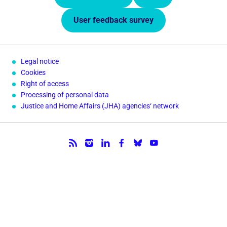
User feedback survey
Legal notice
Cookies
Right of access
Processing of personal data
Justice and Home Affairs (JHA) agencies‘ network
Follow us.