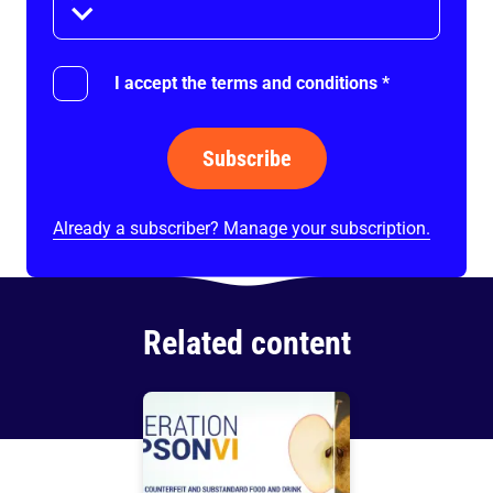
I accept the terms and conditions
*
Subscribe
Already a subscriber? Manage your subscription.
Related content