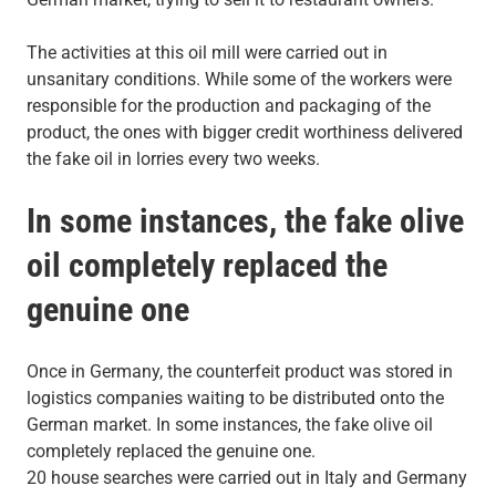
The activities at this oil mill were carried out in
unsanitary conditions. While some of the workers were
responsible for the production and packaging of the
product, the ones with bigger credit worthiness delivered
the fake oil in lorries every two weeks.
In some instances, the fake olive
oil completely replaced the
genuine one
Once in Germany, the counterfeit product was stored in
logistics companies waiting to be distributed onto the
German market. In some instances, the fake olive oil
completely replaced the genuine one.
20 house searches were carried out in Italy and Germany