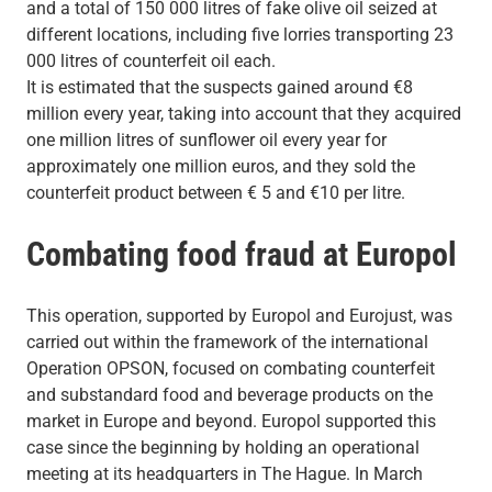
and a total of 150 000 litres of fake olive oil seized at
different locations, including five lorries transporting 23
000 litres of counterfeit oil each.
It is estimated that the suspects gained around €8
million every year, taking into account that they acquired
one million litres of sunflower oil every year for
approximately one million euros, and they sold the
counterfeit product between € 5 and €10 per litre.
Combating food fraud at Europol
This operation, supported by Europol and Eurojust, was
carried out within the framework of the international
Operation OPSON, focused on combating counterfeit
and substandard food and beverage products on the
market in Europe and beyond. Europol supported this
case since the beginning by holding an operational
meeting at its headquarters in The Hague. In March