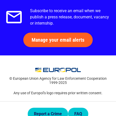
Subscribe to receive an email when we
Email alerts.
publish a press release, document, vacancy
or internship.
Manage your email alerts
© European Union Agency for Law Enforcement Cooperation
1999-2025
Any use of Europol’s logo requires prior written consent.
Quick Links.
Report a Crime
FAQ