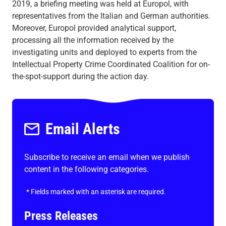
2019, a briefing meeting was held at Europol, with
representatives from the Italian and German authorities.
Moreover, Europol provided analytical support,
processing all the information received by the
investigating units and deployed to experts from the
Intellectual Property Crime Coordinated Coalition for on-
the-spot-support during the action day.
Email Alerts
Subscribe to receive an email when we publish
content in the following categories.
*
Fields marked with an asterisk are required.
Press Releases