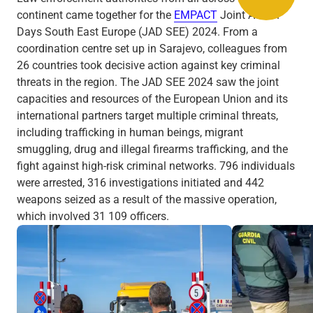
continent came together for the
EMPACT
Joint Action
Days South East Europe (JAD SEE) 2024. From a
coordination centre set up in Sarajevo, colleagues from
26 countries took decisive action against key criminal
threats in the region. The JAD SEE 2024 saw the joint
capacities and resources of the European Union and its
international partners target multiple criminal threats,
including trafficking in human beings, migrant
smuggling, drug and illegal firearms trafficking, and the
fight against high-risk criminal networks. 796 individuals
were arrested, 316 investigations initiated and 442
weapons seized as a result of the massive operation,
which involved 31 109 officers.