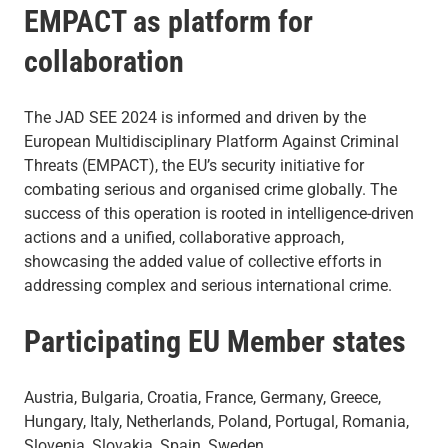
EMPACT as platform for
collaboration
The JAD SEE 2024 is informed and driven by the
European Multidisciplinary Platform Against Criminal
Threats (EMPACT), the EU’s security initiative for
combating serious and organised crime globally. The
success of this operation is rooted in intelligence-driven
actions and a unified, collaborative approach,
showcasing the added value of collective efforts in
addressing complex and serious international crime.
Participating EU Member states
Austria, Bulgaria, Croatia, France, Germany, Greece,
Hungary, Italy, Netherlands, Poland, Portugal, Romania,
Slovenia, Slovakia, Spain, Sweden