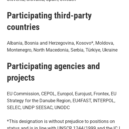
Participating third-party
countries
Albania, Bosnia and Herzegovina, Kosovo*, Moldova,
Montenegro, North Macedonia, Serbia, Türkiye, Ukraine
Participating agencies and
projects
EU Commission, CEPOL, Europol, Eurojust, Frontex, EU
Strategy for the Danube Region, EU4FAST, INTERPOL,
SELEC, UNDP SEESAC, UNODC
*This designation is without prejudice to positions on
status and is in line with UNSCR 1244/1999 and the ICJ