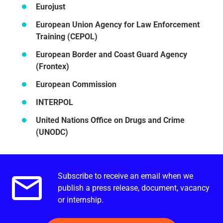
Eurojust
European Union Agency for Law Enforcement
Training (CEPOL)
European Border and Coast Guard Agency
(Frontex)
European Commission
INTERPOL
United Nations Office on Drugs and Crime
(UNODC)
Subscribe to receive an email when we
Email alerts.
publish a press release, document, vacancy
or internship.