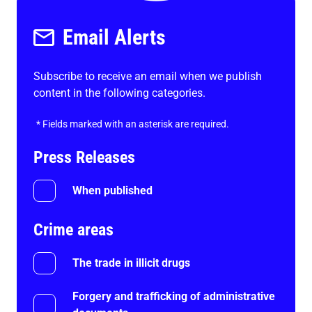
Email Alerts
Subscribe to receive an email when we publish
content in the following categories.
*
Fields marked with an asterisk are required.
Press Releases
When published
Crime areas
The trade in illicit drugs
Forgery and trafficking of administrative