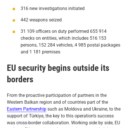
316 new investigations initiated
442 weapons seized
31 109 officers on duty performed 655 914
checks on entities, which includes 516 153
persons, 152 284 vehicles, 4 985 postal packages
and 1 181 premises
EU security begins outside its
borders
From the proactive participation of partners in the
Western Balkan region and of countries part of the
Eastern Partnership
such as Moldova and Ukraine, to the
support of Türkiye, the key to this operation’s success
was cross-border collaboration. Working side by side, EU