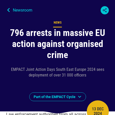
Newsroom
NEWS
Content type
796 arrests in massive EU
action against organised
crime
EMPACT Joint Action Days South East Europe 2024 sees
deployment of over 31 000 officers
Part of the EMPACT Cycle
13 DEC
PUBLISH 
2024
Law enforcement authorities from all across the