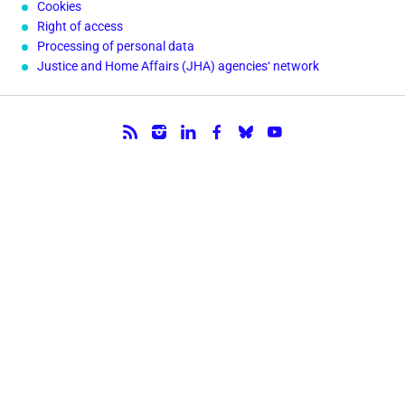
Cookies
Right of access
Processing of personal data
Justice and Home Affairs (JHA) agencies‘ network
Follow us.