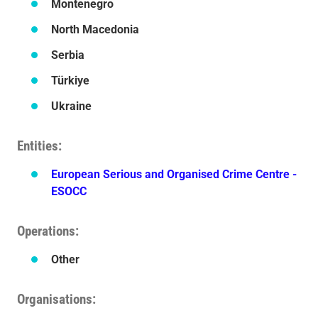
Montenegro
North Macedonia
Serbia
Türkiye
Ukraine
Entities
European Serious and Organised Crime Centre -
ESOCC
Operations
Other
Organisations