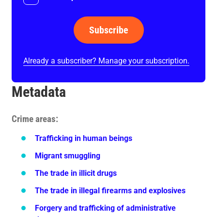
Subscribe
Already a subscriber? Manage your subscription.
Metadata
Crime areas
Trafficking in human beings
Migrant smuggling
The trade in illicit drugs
The trade in illegal firearms and explosives
Forgery and trafficking of administrative