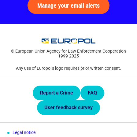
Manage your email alerts
© European Union Agency for Law Enforcement Cooperation
1999-2025
Any use of Europol’s logo requires prior written consent.
Quick Links.
Report a Crime
FAQ
User feedback survey
Legal notice