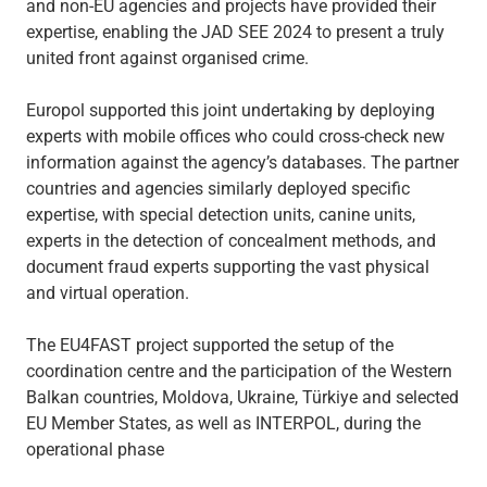
and non-EU agencies and projects have provided their
expertise, enabling the JAD SEE 2024 to present a truly
united front against organised crime.
Europol supported this joint undertaking by deploying
experts with mobile offices who could cross-check new
information against the agency’s databases. The partner
countries and agencies similarly deployed specific
expertise, with special detection units, canine units,
experts in the detection of concealment methods, and
document fraud experts supporting the vast physical
and virtual operation.
The EU4FAST project supported the setup of the
coordination centre and the participation of the Western
Balkan countries, Moldova, Ukraine, Türkiye and selected
EU Member States, as well as INTERPOL, during the
operational phase