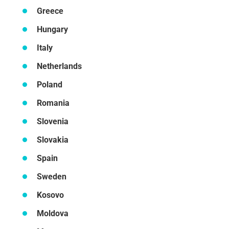
Greece
Hungary
Italy
Netherlands
Poland
Romania
Slovenia
Slovakia
Spain
Sweden
Kosovo
Moldova