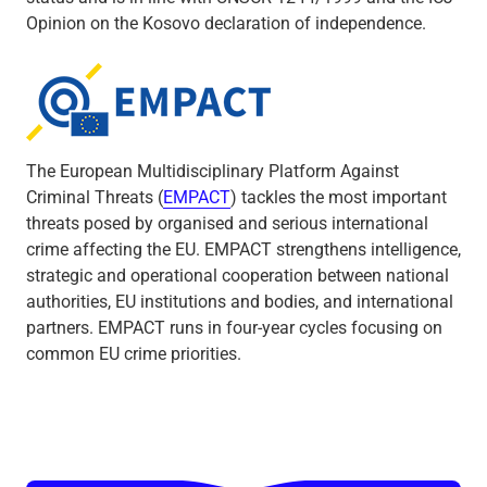
Opinion on the Kosovo declaration of independence.
Empact
The European Multidisciplinary Platform Against
Criminal Threats (
EMPACT
) tackles the most important
threats posed by organised and serious international
crime affecting the EU. EMPACT strengthens intelligence,
strategic and operational cooperation between national
authorities, EU institutions and bodies, and international
partners. EMPACT runs in four-year cycles focusing on
common EU crime priorities.