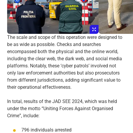
The scale and scope of this operation were designed to
be as wide as possible. Checks and searches
encompassed both the physical and the online world,
including the clear web, the dark web, and social media
platforms. Notably, these ‘cyber patrols’ involved not
only law enforcement authorities but also prosecutors
from different jurisdictions, adding significant value to
their operational effectiveness.
In total, results of the JAD SEE 2024, which was held
under the motto “Uniting Forces Against Organised
Crime”, include:
796 individuals arrested