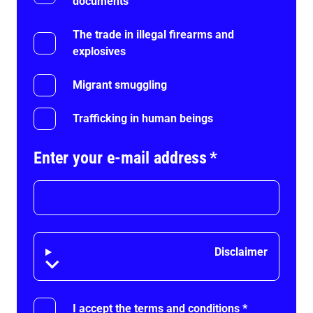
documents
The trade in illegal firearms and
explosives
Migrant smuggling
Trafficking in human beings
Enter your e-mail address
*
Disclaimer
Disclaimer
I accept the terms and conditions
*