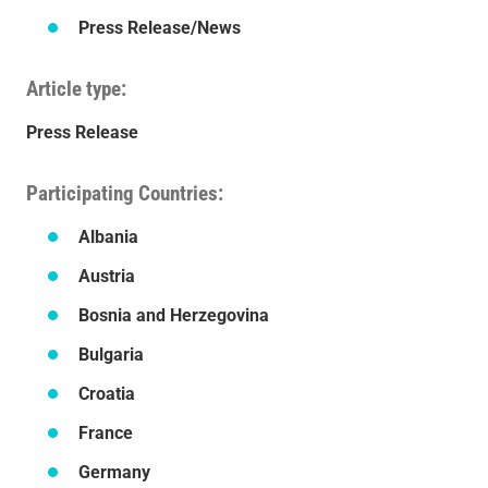
Press Release/News
Article type
Press Release
Participating Countries
Albania
Austria
Bosnia and Herzegovina
Bulgaria
Croatia
France
Germany