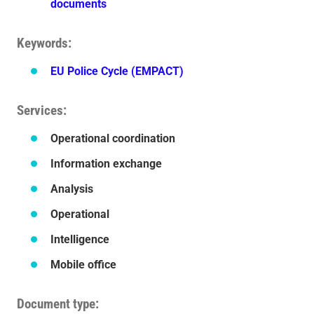
documents
Keywords
EU Police Cycle (EMPACT)
Services
Operational coordination
Information exchange
Analysis
Operational
Intelligence
Mobile office
Document type