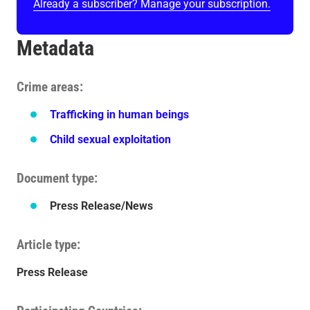
Already a subscriber? Manage your subscription.
Metadata
Crime areas
Trafficking in human beings
Child sexual exploitation
Document type
Press Release/News
Article type
Press Release