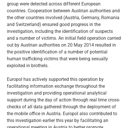
group were detected across different European
countries. Cooperation between Austrian authorities and
the other countries involved (Austria, Germany, Romania
and Switzerland) ensured good progress in the
investigation, including the identification of suspects
and a number of victims. An initial field operation carried
out by Austrian authorities on 20 May 2014 resulted in
the positive identification of a number of potential
human trafficking victims that were being sexually
exploited in brothels.
Europol has actively supported this operation by
facilitating information exchange throughout the
investigation and providing operational analytical
support during the day of action through real time cross-
checks of all data gathered through the deployment of
the mobile office in Austria. Europol also contributed to
this investigation earlier this year by facilitating an
operational meeting in Austria to better promote