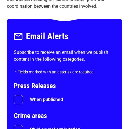
coordination between the countries involved.
Email Alerts
Subscribe to receive an email when we publish
content in the following categories.
*
Fields marked with an asterisk are required.
Press Releases
When published
Crime areas