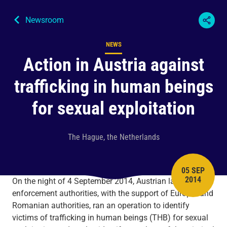
Newsroom
NEWS
Content type
Action in Austria against
trafficking in human beings
for sexual exploitation
The Hague, the Netherlands
05 SEP
PUBLISH 
2014
On the night of 4 September 2014, Austrian law
enforcement authorities, with the support of Europol and
Romanian authorities, ran an operation to identify
victims of trafficking in human beings (THB) for sexual