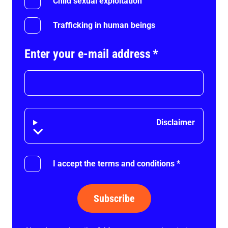
Child sexual exploitation
Trafficking in human beings
Enter your e-mail address
*
Disclaimer
Disclaimer
I accept the terms and conditions
*
Subscribe