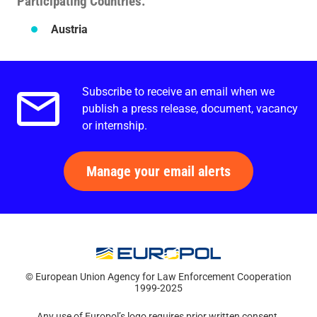
Participating Countries
Austria
Subscribe to receive an email when we
Email alerts.
publish a press release, document, vacancy
or internship.
Manage your email alerts
© European Union Agency for Law Enforcement Cooperation
1999-2025
Any use of Europol’s logo requires prior written consent.