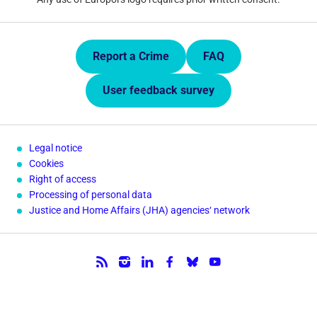
Quick Links.
Report a Crime
FAQ
User feedback survey
Legal notice
Cookies
Right of access
Processing of personal data
Justice and Home Affairs (JHA) agencies‘ network
Follow us.