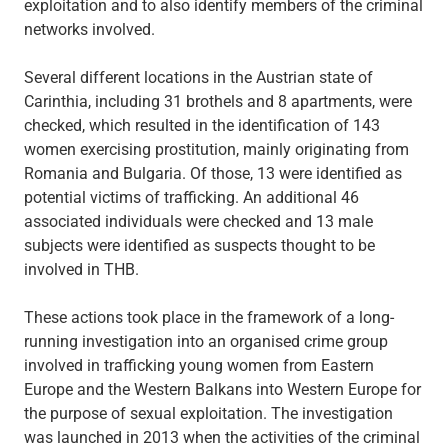
exploitation and to also identify members of the criminal
networks involved.
Several different locations in the Austrian state of
Carinthia, including 31 brothels and 8 apartments, were
checked, which resulted in the identification of 143
women exercising prostitution, mainly originating from
Romania and Bulgaria. Of those, 13 were identified as
potential victims of trafficking. An additional 46
associated individuals were checked and 13 male
subjects were identified as suspects thought to be
involved in THB.
These actions took place in the framework of a long-
running investigation into an organised crime group
involved in trafficking young women from Eastern
Europe and the Western Balkans into Western Europe for
the purpose of sexual exploitation. The investigation
was launched in 2013 when the activities of the criminal