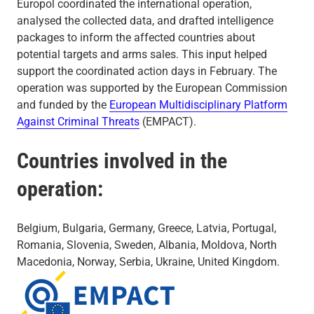
Europol coordinated the international operation,
analysed the collected data, and drafted intelligence
packages to inform the affected countries about
potential targets and arms sales. This input helped
support the coordinated action days in February. The
operation was supported by the European Commission
and funded by the
European Multidisciplinary Platform
Against Criminal Threats
(EMPACT).
Countries involved in the
operation:
Belgium, Bulgaria, Germany, Greece, Latvia, Portugal,
Romania, Slovenia, Sweden, Albania, Moldova, North
Macedonia, Norway, Serbia, Ukraine, United Kingdom.