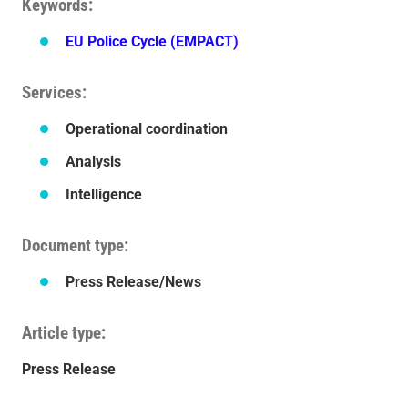
Keywords
EU Police Cycle (EMPACT)
Services
Operational coordination
Analysis
Intelligence
Document type
Press Release/News
Article type
Press Release