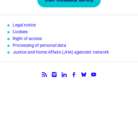
Legal notice
Cookies
Right of access
Processing of personal data
Justice and Home Affairs (JHA) agencies‘ network
Follow us.