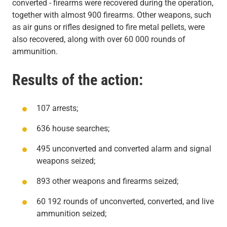
converted - firearms were recovered during the operation,
together with almost 900 firearms. Other weapons, such
as air guns or rifles designed to fire metal pellets, were
also recovered, along with over 60 000 rounds of
ammunition.
Results of the action:
107 arrests;
636 house searches;
495 unconverted and converted alarm and signal
weapons seized;
893 other weapons and firearms seized;
60 192 rounds of unconverted, converted, and live
ammunition seized;