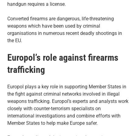
handgun requires a license.
Converted firearms are dangerous, life-threatening
weapons which have been used by criminal
organisations in numerous recent deadly shootings in
the EU.
Europol’s role against firearms
trafficking
Europol plays a key role in supporting Member States in
the fight against criminal networks involved in illegal
weapons trafficking. Europol’s experts and analysts work
closely with counter-terrorism specialists on
international investigations and combine efforts with
Member States to help make Europe safer.