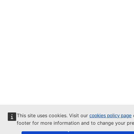
This site uses cookies. Visit our
o
cookies policy page
footer for more information and to change your pre