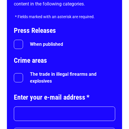
content in the following categories.
*
Fields marked with an asterisk are required.
Press Releases
When published
Crime areas
The trade in illegal firearms and
explosives
Enter your e-mail address
*