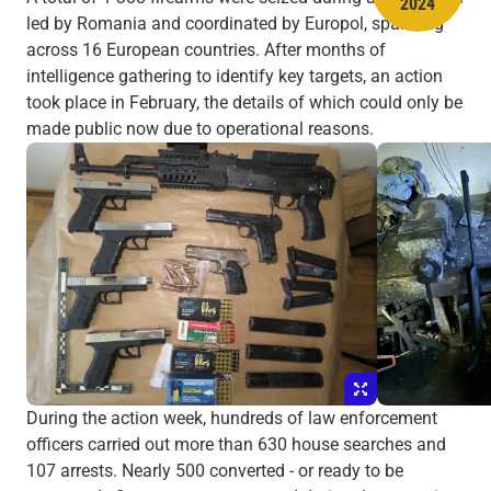
2024
led by Romania and coordinated by Europol, spanning
across 16 European countries. After months of
intelligence gathering to identify key targets, an action
took place in February, the details of which could only be
made public now due to operational reasons.
During the action week, hundreds of law enforcement
officers carried out more than 630 house searches and
107 arrests. Nearly 500 converted - or ready to be