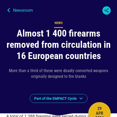
Newsroom
NEWS
Content type
Almost 1 400 firearms
removed from circulation in
16 European countries
More than a third of these were deadly converted weapons
originally designed to fire blanks
Part of the EMPACT Cycle
29
APR
PUBLISH 
A total of 1 388 firearms were seized during an operation