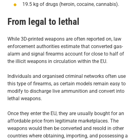
19.5 kg of drugs (heroin, cocaine, cannabis).
From legal to lethal
While 3D-printed weapons are often reported on, law
enforcement authorities estimate that converted gas-
alarm and signal firearms account for close to half of
the illicit weapons in circulation within the EU.
Individuals and organised criminal networks often use
this type of firearms, as certain models remain easy to
modify to discharge live ammunition and convert into
lethal weapons.
Once they enter the EU, they are usually bought for an
affordable price from legitimate marketplaces. The
weapons would then be converted and resold in other
countries where obtaining, importing, and possessing a