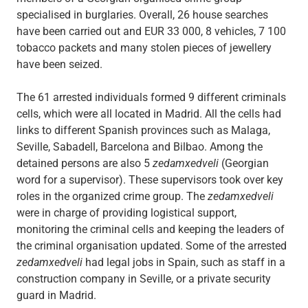
specialised in burglaries. Overall, 26 house searches
have been carried out and EUR 33 000, 8 vehicles, 7 100
tobacco packets and many stolen pieces of jewellery
have been seized.
The 61 arrested individuals formed 9 different criminals
cells, which were all located in Madrid. All the cells had
links to different Spanish provinces such as Malaga,
Seville, Sabadell, Barcelona and Bilbao. Among the
detained persons are also 5
zedamxedveli
(Georgian
word for a supervisor). These supervisors took over key
roles in the organized crime group. The
zedamxedveli
were in charge of providing logistical support,
monitoring the criminal cells and keeping the leaders of
the criminal organisation updated. Some of the arrested
zedamxedveli
had legal jobs in Spain, such as staff in a
construction company in Seville, or a private security
guard in Madrid.