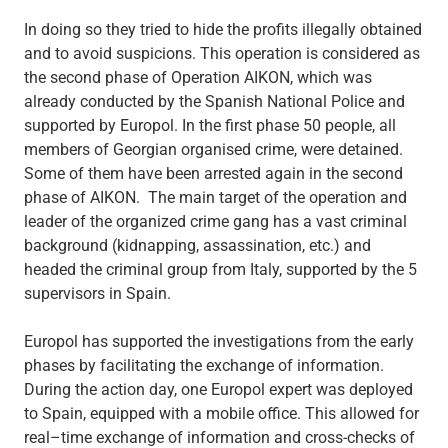
In doing so they tried to hide the profits illegally obtained
and to avoid suspicions. This operation is considered as
the second phase of Operation AIKON, which was
already conducted by the Spanish National Police and
supported by Europol. In the first phase 50 people, all
members of Georgian organised crime, were detained.
Some of them have been arrested again in the second
phase of AIKON. The main target of the operation and
leader of the organized crime gang has a vast criminal
background (kidnapping, assassination, etc.) and
headed the criminal group from Italy, supported by the 5
supervisors in Spain.
Europol has supported the investigations from the early
phases by facilitating the exchange of information.
During the action day, one Europol expert was deployed
to Spain, equipped with a mobile office. This allowed for
real–time exchange of information and cross-checks of