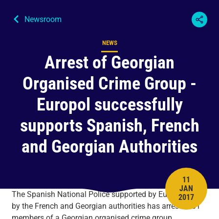
Newsroom
NEWS
Content type
Arrest of Georgian
Organised Crime Group -
Europol successfully
supports Spanish, French
and Georgian Authorities
11
JAN
PUBLISH 
The Spanish National Police supported by Europol and
2017
by the French and Georgian authorities has arrested 61
members of a Georgian organised crime group