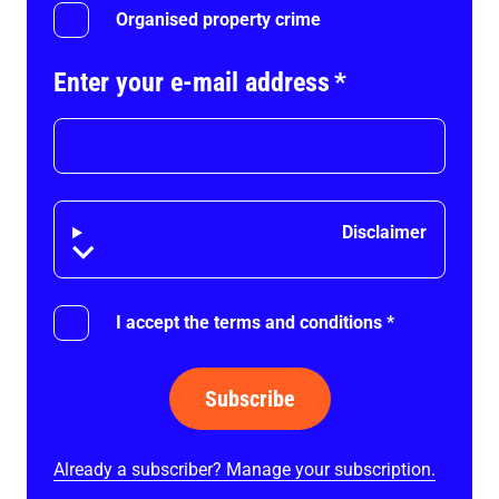
Organised property crime
Enter your e-mail address
*
Disclaimer
Disclaimer
I accept the terms and conditions
*
Subscribe
Already a subscriber? Manage your subscription.