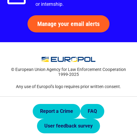
or internship.
Manage your email alerts
© European Union Agency for Law Enforcement Cooperation
1999-2025
Any use of Europol’s logo requires prior written consent.
Quick Links.
Report a Crime
FAQ
User feedback survey