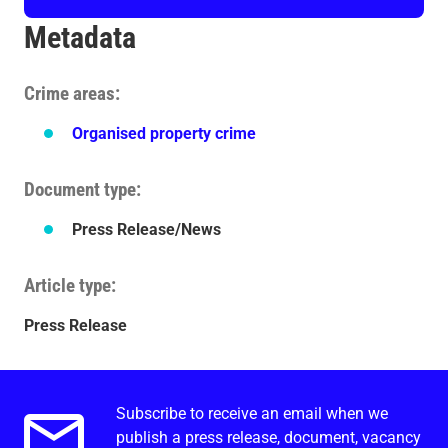
Metadata
Crime areas
Organised property crime
Document type
Press Release/News
Article type
Press Release
Subscribe to receive an email when we
Email alerts.
publish a press release, document, vacancy