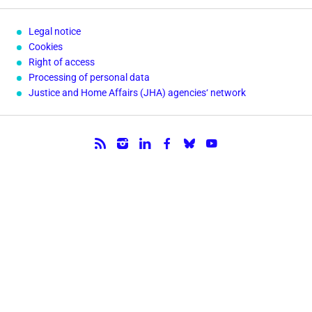
Legal notice
Cookies
Right of access
Processing of personal data
Justice and Home Affairs (JHA) agencies‘ network
Follow us.