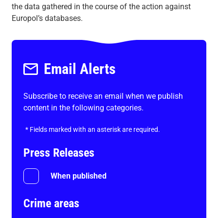
the data gathered in the course of the action against
Europol’s databases.
Email Alerts
Subscribe to receive an email when we publish
content in the following categories.
*
Fields marked with an asterisk are required.
Press Releases
When published
Crime areas