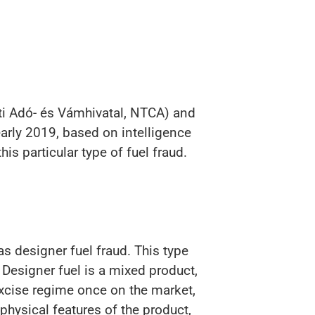
ti Adó- és Vámhivatal, NTCA) and
arly 2019, based on intelligence
s particular type of fuel fraud.
s designer fuel fraud. This type
 Designer fuel is a mixed product,
excise regime once on the market,
hysical features of the product,