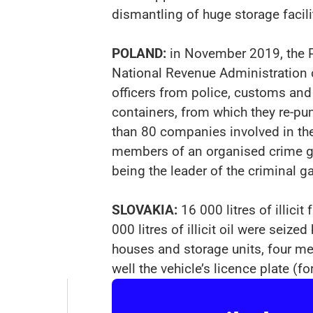
dismantling of huge storage facili
POLAND:
in November 2019, the Po
National Revenue Administration o
officers from police, customs and 
containers, from which they re-p
than 80 companies involved in th
members of an organised crime gr
being the leader of the criminal 
SLOVAKIA:
16 000 litres of illic
000 litres of illicit oil were sei
houses and storage units, four m
well the vehicle’s licence plate (