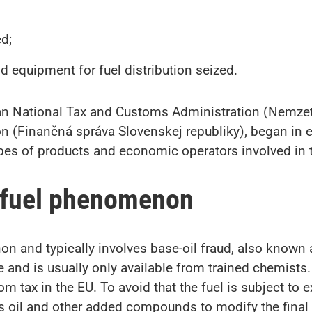
d;
and equipment for fuel distribution seized.
ian National Tax and Customs Administration (Nemze
on (Finančná správa Slovenskej republiky), began in e
es of products and economic operators involved in thi
 fuel phenomenon
n and typically involves base-oil fraud, also known a
se and is usually only available from trained chemists.
 tax in the EU. To avoid that the fuel is subject to 
s oil and other added compounds to modify the final p