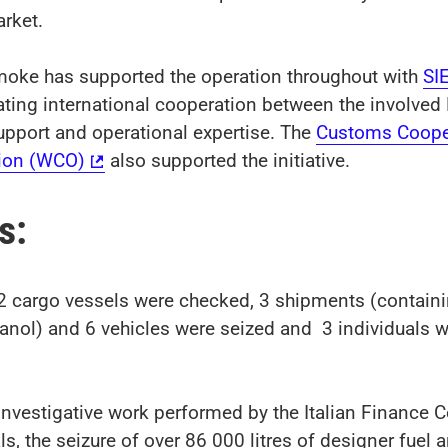
arket.
oke has supported the operation throughout with
SI
ating international cooperation between the involved
upport and operational expertise. The
Customs Coope
ion (WCO)
also supported the initiative.
ts:
 cargo vessels were checked, 3 shipments (containi
hanol) and 6 vehicles were seized and 3 individuals w
nvestigative work performed by the Italian Finance C
s, the seizure of over 86 000 litres of designer fuel 