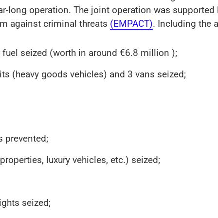
ear-long operation. The joint operation was supported 
rm against criminal threats
(EMPACT)
. Including the a
r fuel seized (worth in around €6.8 million );
units (heavy goods vehicles) and 3 vans seized;
s prevented;
operties, luxury vehicles, etc.) seized;
ghts seized;