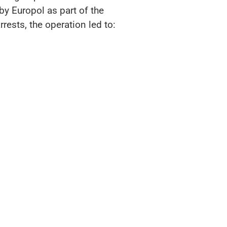
by Europol as part of the
rrests, the operation led to: