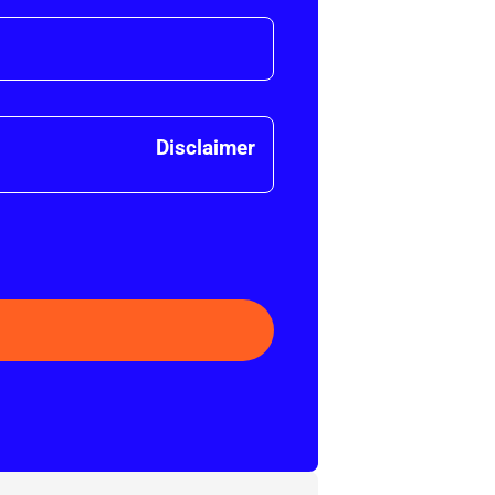
Disclaimer