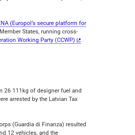
ENA (Europol’s secure platform for
 Member States, running cross-
ration Working Party (CCWP)
n 26 111kg of designer fuel and
ere arrested by the Latvian Tax
orps (Guardia di Finanza) resulted
and 12 vehicles, and the