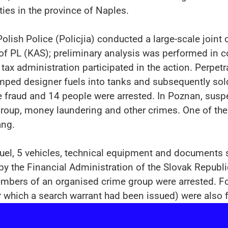
ties in the province of Naples.
lish Police (Policjia) conducted a large-scale joint 
f PL (KAS); preliminary analysis was performed in c
tax administration participated in the action. Perpet
umped designer fuels into tanks and subsequently sol
e fraud and 14 people were arrested. In Poznan, sus
oup, money laundering and other crimes. One of the
gang.
it fuel, 5 vehicles, technical equipment and document
zed by the Financial Administration of the Slovak Repub
embers of an organised crime group were arrested. 
for which a search warrant had been issued) were also