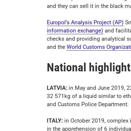
and they can sell it in the black m
Europol’s Analysis Project (AP)
Sm
information exchange)
and facilit
checks and providing analytical s
and the
World Customs Organizat
National highligh
LATVIA:
in May and June 2019, 22
32 571kg of a liquid similar to et
and Customs Police Department.
ITALY:
in October 2019, complex i
in the apprehension of 6 individual