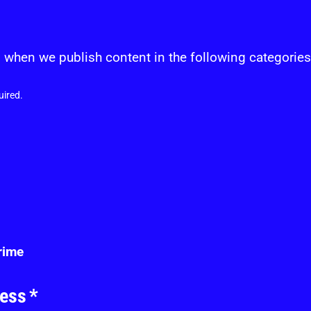
s
 when we publish content in the following categories
uired.
crime
ress
*