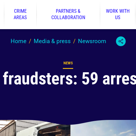
CRIME
PARTNERS &
WORK WITH
AREAS
COLLABORATION
US
Home
Media & press
Newsroom
NEWS
Content type
 fraudsters: 59 arre