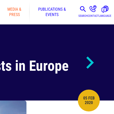
MEDIA &
PUBLICATIONS &
PRESS
EVENTS
SEARCH
CONTACT
LANGUAGE
sts in Europe
05 FEB
PUBLISH DATE
2020