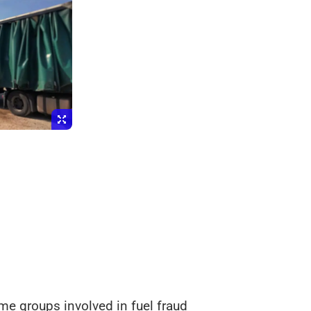
e groups involved in fuel fraud