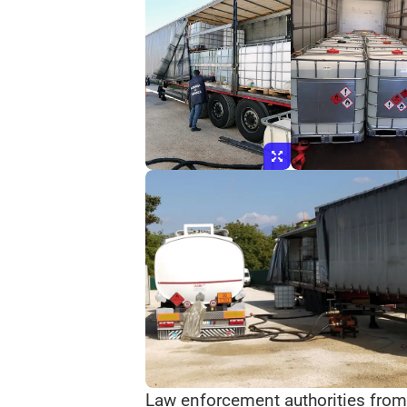
Law enforcement authorities from