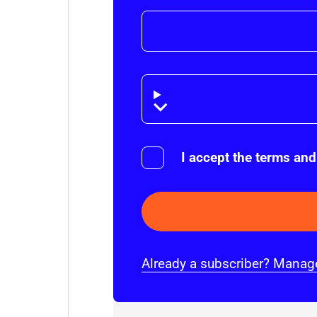
Disclaimer
I accept the terms and
Already a subscriber? Manage