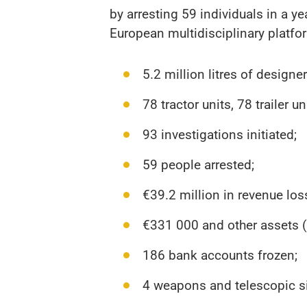
by arresting 59 individuals in a y
European multidisciplinary platfo
5.2 million litres of designe
78 tractor units, 78 trailer 
93 investigations initiated;
59 people arrested;
€39.2 million in revenue los
€331 000 and other assets (pr
186 bank accounts frozen;
4 weapons and telescopic si