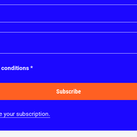
 conditions
*
Subscribe
 your subscription.