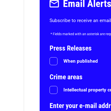
Email Alert
Subscribe to receive an email
*
Fields marked with an asterisk are req
Press Releases
When published
Crime areas
Intellectual property 
Enter your e-mail add