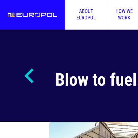
ABOUT
HOW WE
EUROPOL
WORK
Blow to fuel