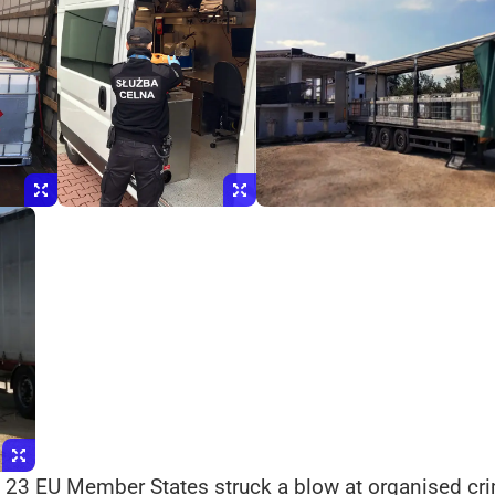
 23 EU Member States struck a blow at organised crim