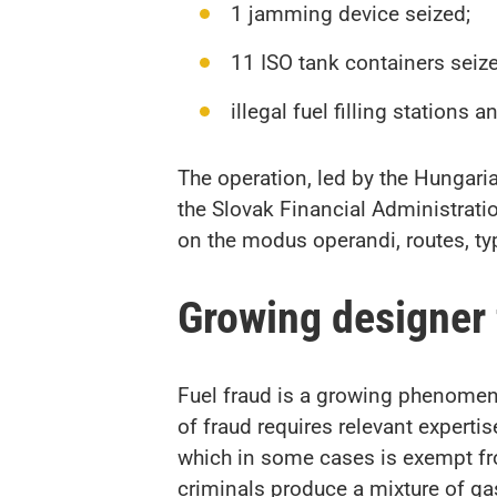
1 jamming device seized;
11 ISO tank containers seize
illegal fuel filling stations 
The operation, led by the Hungar
the Slovak Financial Administrati
on the modus operandi, routes, typ
Growing designer
Fuel fraud is a growing phenomeno
of fraud requires relevant experti
which in some cases is exempt from
criminals produce a mixture of ga