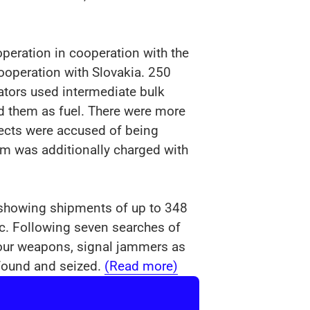
operation in cooperation with the
ooperation with Slovakia. 250
rators used intermediate bulk
d them as fuel. There were more
pects were accused of being
m was additionally charged with
s showing shipments of up to 348
lic. Following seven searches of
Four weapons, signal jammers as
 found and seized.
(Read more)