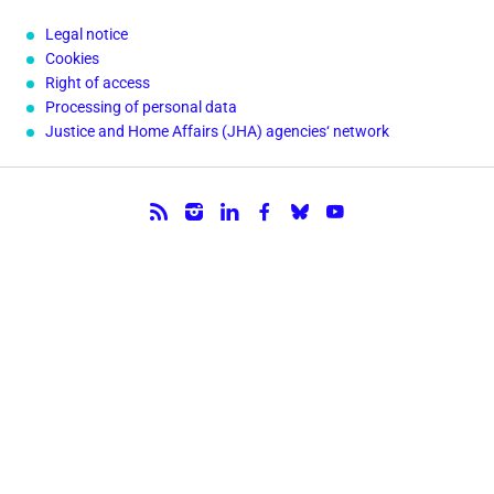
Legal notice
Cookies
Right of access
Processing of personal data
Justice and Home Affairs (JHA) agencies‘ network
Follow us.