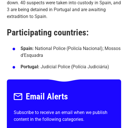
down. 40 suspects were taken into custody in Spain, and
3 are being detained in Portugal and are awaiting
extradition to Spain.
Participating countries:
Spain:
National Police (Policía Nacional); Mossos
d’Esquadra
Portugal:
Judicial Police (Polícia Judiciária)
Email Alerts
Subscribe to receive an email when we publish
content in the following categories.