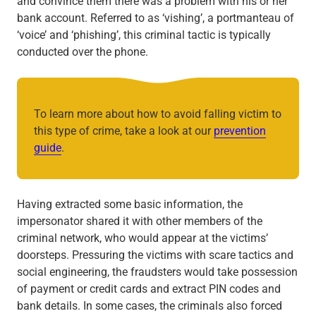
and convince them there was a problem with his or her
bank account. Referred to as ‘vishing’, a portmanteau of
‘voice’ and ‘phishing’, this criminal tactic is typically
conducted over the phone.
To learn more about how to avoid falling victim to
this type of crime, take a look at our
prevention
guide
.
Having extracted some basic information, the
impersonator shared it with other members of the
criminal network, who would appear at the victims’
doorsteps. Pressuring the victims with scare tactics and
social engineering, the fraudsters would take possession
of payment or credit cards and extract PIN codes and
bank details. In some cases, the criminals also forced