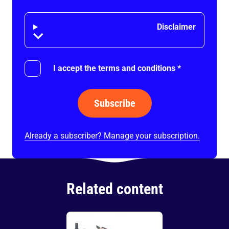
Disclaimer
Disclaimer
I accept the terms and conditions
*
Subscribe
Already a subscriber? Manage your subscription.
Related content