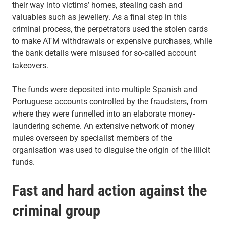
their way into victims’ homes, stealing cash and
valuables such as jewellery. As a final step in this
criminal process, the perpetrators used the stolen cards
to make ATM withdrawals or expensive purchases, while
the bank details were misused for so-called account
takeovers.
The funds were deposited into multiple Spanish and
Portuguese accounts controlled by the fraudsters, from
where they were funnelled into an elaborate money-
laundering scheme. An extensive network of money
mules overseen by specialist members of the
organisation was used to disguise the origin of the illicit
funds.
Fast and hard action against the
criminal group