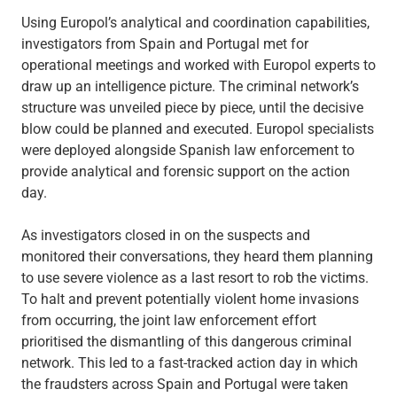
Using Europol’s analytical and coordination capabilities,
investigators from Spain and Portugal met for
operational meetings and worked with Europol experts to
draw up an intelligence picture. The criminal network’s
structure was unveiled piece by piece, until the decisive
blow could be planned and executed. Europol specialists
were deployed alongside Spanish law enforcement to
provide analytical and forensic support on the action
day.
As investigators closed in on the suspects and
monitored their conversations, they heard them planning
to use severe violence as a last resort to rob the victims.
To halt and prevent potentially violent home invasions
from occurring, the joint law enforcement effort
prioritised the dismantling of this dangerous criminal
network. This led to a fast-tracked action day in which
the fraudsters across Spain and Portugal were taken