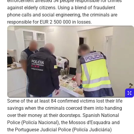
enforcement arrested 54 people responsible for crimes
against elderly citizens. Using a blend of fraudulent
phone calls and social engineering, the criminals are
responsible for EUR 2 500 000 in losses.
Some of the at least 84 confirmed victims lost their life
savings when the criminals coerced them into handing
over their money at their doorsteps. Spanish National
Police (Policía Nacional), the Mossos d’Esquadra and
the Portuguese Judicial Police (Policía Judiciária)