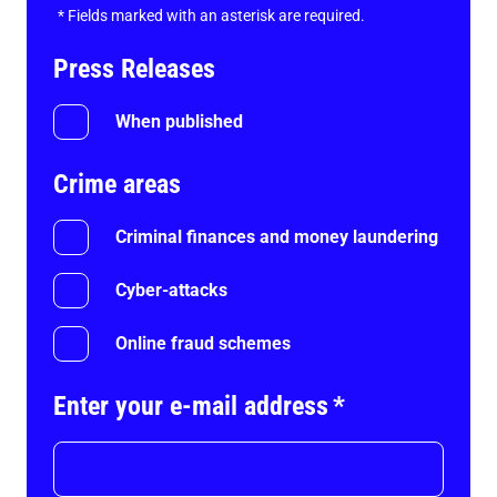
*
Fields marked with an asterisk are required.
Press Releases
When published
Crime areas
Criminal finances and money laundering
Cyber-attacks
Online fraud schemes
Enter your e-mail address
*