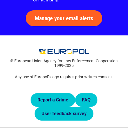
Manage your email alerts
© European Union Agency for Law Enforcement Cooperation
1999-2025
Any use of Europol’s logo requires prior written consent.
Quick Links.
Report a Crime
FAQ
User feedback survey