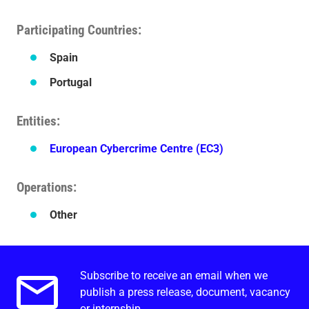
Participating Countries
Spain
Portugal
Entities
European Cybercrime Centre (EC3)
Operations
Other
Subscribe to receive an email when we
Email alerts.
publish a press release, document, vacancy
or internship.