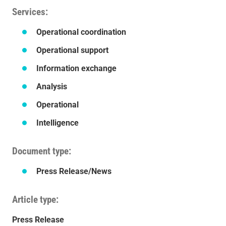
Services
Operational coordination
Operational support
Information exchange
Analysis
Operational
Intelligence
Document type
Press Release/News
Article type
Press Release