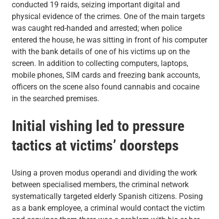
conducted 19 raids, seizing important digital and
physical evidence of the crimes. One of the main targets
was caught red-handed and arrested; when police
entered the house, he was sitting in front of his computer
with the bank details of one of his victims up on the
screen. In addition to collecting computers, laptops,
mobile phones, SIM cards and freezing bank accounts,
officers on the scene also found cannabis and cocaine
in the searched premises.
Initial vishing led to pressure
tactics at victims’ doorsteps
Using a proven modus operandi and dividing the work
between specialised members, the criminal network
systematically targeted elderly Spanish citizens. Posing
as a bank employee, a criminal would contact the victim