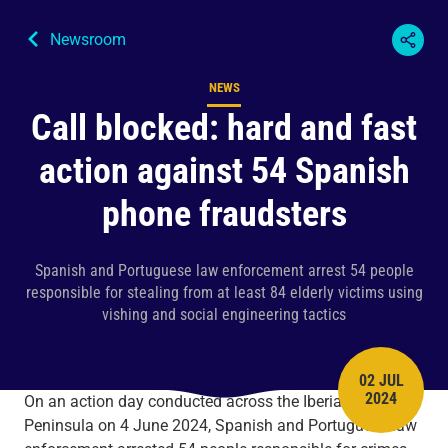
Newsroom
NEWS
Content type
Call blocked: hard and fast
action against 54 Spanish
phone fraudsters
Spanish and Portuguese law enforcement arrest 54 people
responsible for stealing from at least 84 elderly victims using
vishing and social engineering tactics
02 JUL
PUBLISH 
2024
On an action day conducted across the Iberian
Peninsula on 4 June 2024, Spanish and Portuguese law