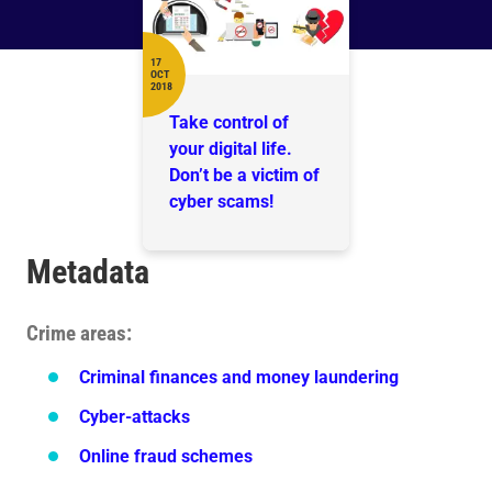
17
OCT
Date
2018
Take control of
your digital life.
Don’t be a victim of
cyber scams!
Metadata
Crime areas
Criminal finances and money laundering
Cyber-attacks
Online fraud schemes