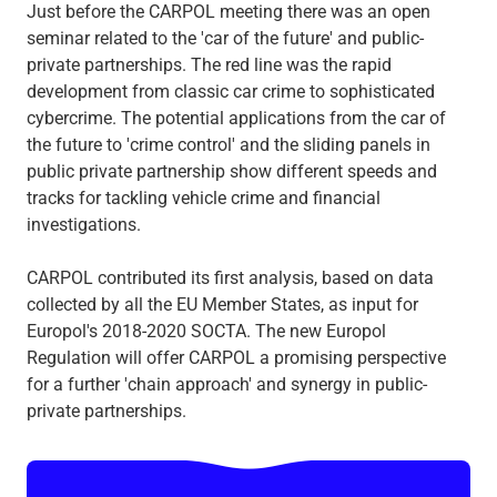
Just before the CARPOL meeting there was an open
seminar related to the 'car of the future' and public-
private partnerships. The red line was the rapid
development from classic car crime to sophisticated
cybercrime. The potential applications from the car of
the future to 'crime control' and the sliding panels in
public private partnership show different speeds and
tracks for tackling vehicle crime and financial
investigations.
CARPOL contributed its first analysis, based on data
collected by all the EU Member States, as input for
Europol's 2018-2020 SOCTA. The new Europol
Regulation will offer CARPOL a promising perspective
for a further 'chain approach' and synergy in public-
private partnerships.