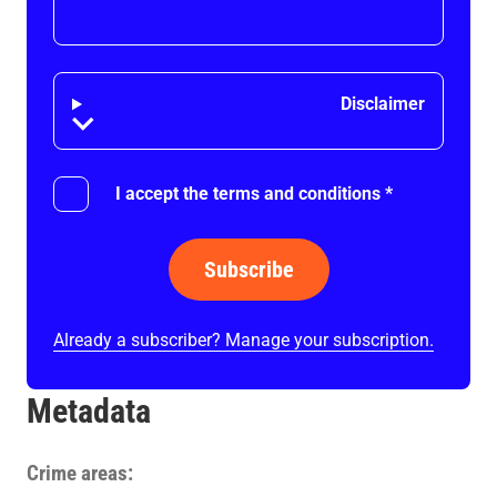
Disclaimer
Disclaimer
I accept the terms and conditions
*
Subscribe
Already a subscriber? Manage your subscription.
Metadata
Crime areas