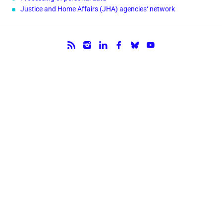
Justice and Home Affairs (JHA) agencies‘ network
Follow us.