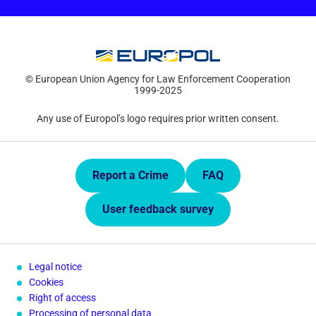
© European Union Agency for Law Enforcement Cooperation
1999-2025
Any use of Europol’s logo requires prior written consent.
Quick Links.
Report a Crime
FAQ
User feedback survey
Legal notice
Cookies
Right of access
Processing of personal data