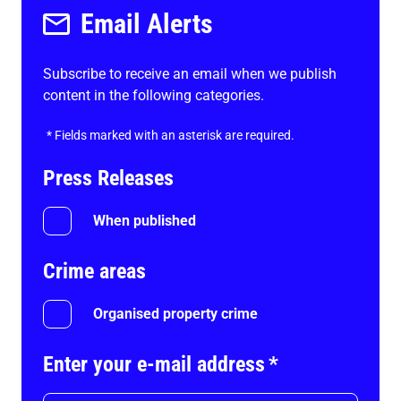
Email Alerts
Subscribe to receive an email when we publish
content in the following categories.
*
Fields marked with an asterisk are required.
Press Releases
When published
Crime areas
Organised property crime
Enter your e-mail address
*