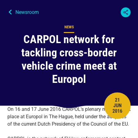
Newsroom
NEWS
Content type
CARPOL network for
tackling cross-border
vehicle crime meet at
Europol
21
JUN
PUBLISH 
On 16 and 17 June 2016 CARPOL's plenary meeting took
2016
place at Europol in The Hague, held under the auspices
of the current Dutch Presidency of the Council of the EU.