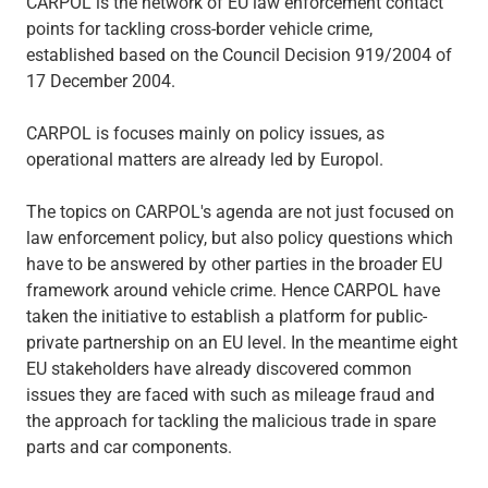
CARPOL is the network of EU law enforcement contact
points for tackling cross-border vehicle crime,
established based on the Council Decision 919/2004 of
17 December 2004.
CARPOL is focuses mainly on policy issues, as
operational matters are already led by Europol.
The topics on CARPOL's agenda are not just focused on
law enforcement policy, but also policy questions which
have to be answered by other parties in the broader EU
framework around vehicle crime. Hence CARPOL have
taken the initiative to establish a platform for public-
private partnership on an EU level. In the meantime eight
EU stakeholders have already discovered common
issues they are faced with such as mileage fraud and
the approach for tackling the malicious trade in spare
parts and car components.