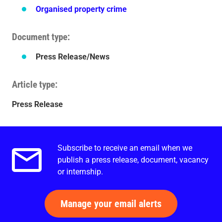
Organised property crime
Document type
Press Release/News
Article type
Press Release
Subscribe to receive an email when we
Email alerts.
publish a press release, document, vacancy
or internship.
Manage your email alerts