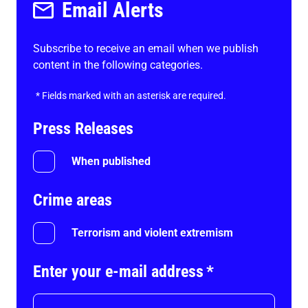
Email Alerts
Subscribe to receive an email when we publish
content in the following categories.
*
Fields marked with an asterisk are required.
Press Releases
When published
Crime areas
Terrorism and violent extremism
Enter your e-mail address
*