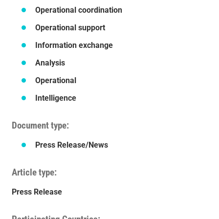
Operational coordination
Operational support
Information exchange
Analysis
Operational
Intelligence
Document type
Press Release/News
Article type
Press Release