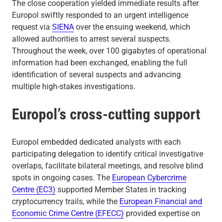
The close cooperation yielded immediate results after
Europol swiftly responded to an urgent intelligence
request via
SIENA
over the ensuing weekend, which
allowed authorities to arrest several suspects.
Throughout the week, over 100 gigabytes of operational
information had been exchanged, enabling the full
identification of several suspects and advancing
multiple high-stakes investigations.
Europol’s cross-cutting support
Europol embedded dedicated analysts with each
participating delegation to identify critical investigative
overlaps, facilitate bilateral meetings, and resolve blind
spots in ongoing cases. The
European Cybercrime
Centre (EC3)
supported Member States in tracking
cryptocurrency trails, while the
European Financial and
Economic Crime Centre (EFECC)
provided expertise on