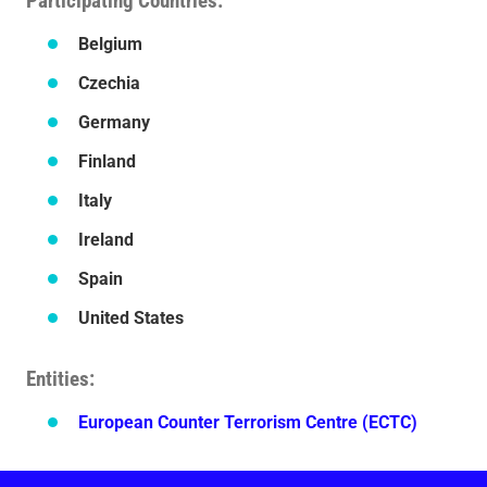
Participating Countries
Belgium
Czechia
Germany
Finland
Italy
Ireland
Spain
United States
Entities
European Counter Terrorism Centre (ECTC)