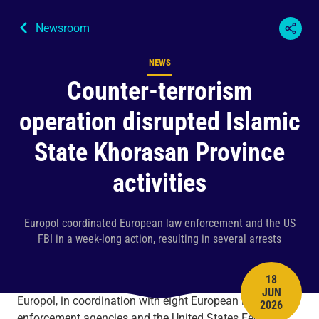
Newsroom
NEWS
Content type
Counter-terrorism
operation disrupted Islamic
State Khorasan Province
activities
Europol coordinated European law enforcement and the US
FBI in a week-long action, resulting in several arrests
18
JUN
PUBLISH 
Europol, in coordination with eight European law
2026
enforcement agencies and the United States Federal