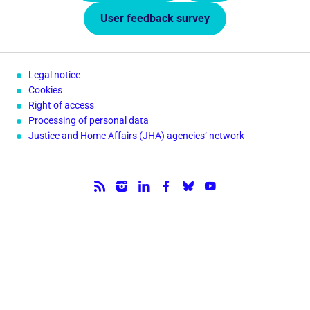
User feedback survey
Legal notice
Cookies
Right of access
Processing of personal data
Justice and Home Affairs (JHA) agencies‘ network
Follow us.