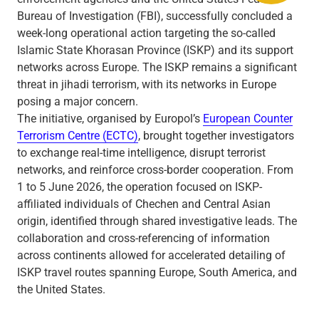
Bureau of Investigation (FBI), successfully concluded a
week-long operational action targeting the so-called
Islamic State Khorasan Province (ISKP) and its support
networks across Europe. The ISKP remains a significant
threat in jihadi terrorism, with its networks in Europe
posing a major concern.
The initiative, organised by Europol’s
European Counter
Terrorism Centre (ECTC)
, brought together investigators
to exchange real-time intelligence, disrupt terrorist
networks, and reinforce cross-border cooperation. From
1 to 5 June 2026, the operation focused on ISKP-
affiliated individuals of Chechen and Central Asian
origin, identified through shared investigative leads. The
collaboration and cross-referencing of information
across continents allowed for accelerated detailing of
ISKP travel routes spanning Europe, South America, and
the United States.