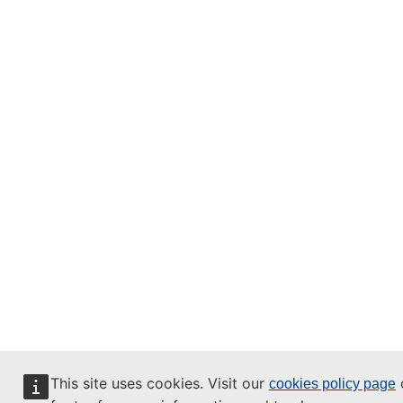
This site uses cookies. Visit our
o
cookies policy page