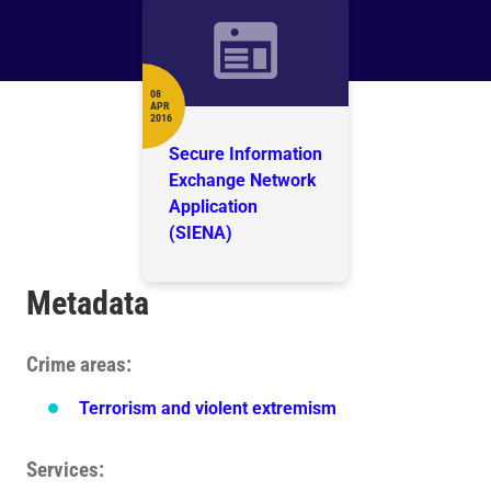
08
APR
Date
2016
Secure Information
Exchange Network
Application
(SIENA)
Metadata
Crime areas
Terrorism and violent extremism
Services