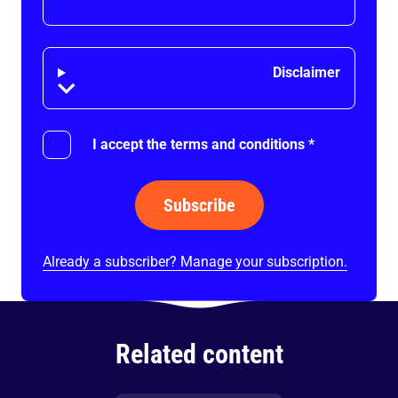
Disclaimer
Disclaimer
I accept the terms and conditions
*
Subscribe
Already a subscriber? Manage your subscription.
Related content