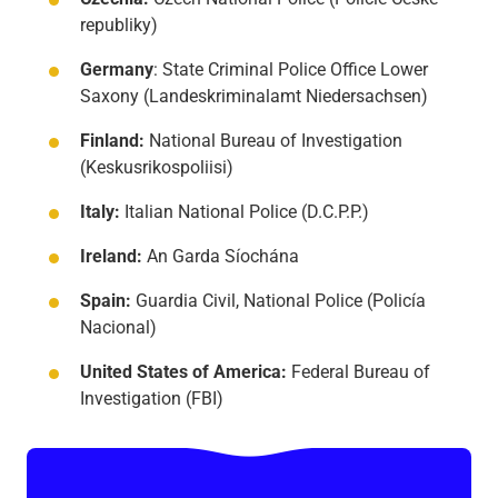
republiky)
Germany
: State Criminal Police Office Lower
Saxony (Landeskriminalamt Niedersachsen)
Finland:
National Bureau of Investigation
(Keskusrikospoliisi)
Italy:
Italian National Police (D.C.P.P.)
Ireland:
An Garda Síochána
Spain:
Guardia Civil, National Police (Policía
Nacional)
United States of America:
Federal Bureau of
Investigation (FBI)