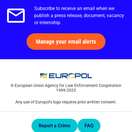
Subscribe to receive an email when we
Email alerts.
publish a press release, document, vacancy
or internship.
Manage your email alerts
© European Union Agency for Law Enforcement Cooperation
1999-2025
Any use of Europol’s logo requires prior written consent.
Quick Links.
Report a Crime
FAQ