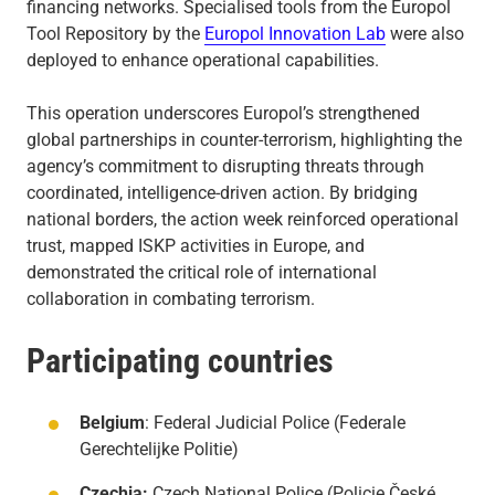
financing networks. Specialised tools from the Europol
Tool Repository by the
Europol Innovation Lab
were also
deployed to enhance operational capabilities.
This operation underscores Europol’s strengthened
global partnerships in counter-terrorism, highlighting the
agency’s commitment to disrupting threats through
coordinated, intelligence-driven action. By bridging
national borders, the action week reinforced operational
trust, mapped ISKP activities in Europe, and
demonstrated the critical role of international
collaboration in combating terrorism.
Participating countries
Belgium
: Federal Judicial Police (Federale
Gerechtelijke Politie)
Czechia:
Czech National Police (Policie České