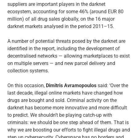
suppliers are important players in the darknet
ecosystem, accounting for some 46% (around EUR 80
million) of all drug sales globally, on the 16 major
darknet markets analysed in the period 2011–15.
A number of potential threats posed by the darknet are
identified in the report, including the development of
decentralised networks — allowing marketplaces to exist
on multiple servers — and new parcel delivery and
collection systems.
On this occasion,
Dimitris Avramopoulos
said: ‘Over the
last decade, illegal online markets have changed how
drugs are bought and sold. Criminal activity on the
darknet has become more innovative and more difficult
to predict. We shouldn’t be playing catch-up with
criminals: we should be one step ahead of them. That is
why we are boosting our efforts to fight illegal drugs and
step up cybersecurity. Cyberspace has no borders and