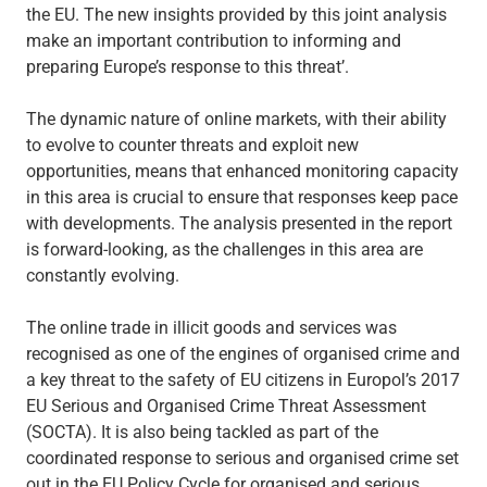
the EU. The new insights provided by this joint analysis
make an important contribution to informing and
preparing Europe’s response to this threat’.
The dynamic nature of online markets, with their ability
to evolve to counter threats and exploit new
opportunities, means that enhanced monitoring capacity
in this area is crucial to ensure that responses keep pace
with developments. The analysis presented in the report
is forward-looking, as the challenges in this area are
constantly evolving.
The online trade in illicit goods and services was
recognised as one of the engines of organised crime and
a key threat to the safety of EU citizens in Europol’s 2017
EU Serious and Organised Crime Threat Assessment
(SOCTA). It is also being tackled as part of the
coordinated response to serious and organised crime set
out in the EU Policy Cycle for organised and serious