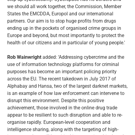
we should all work together, the Commission, Member
States the EMCDDA, Europol and our international
partners. Our aim is to stop huge profits from drugs
ending up in the pockets of organised crime groups in
Europe and beyond, but most importantly to protect the
health of our citizens and in particular of young people.'
Rob Wainwright
added: ‘Addressing cybercrime and the
use of information technology platforms for criminal
purposes has become an important policing priority
across the EU. The recent takedown in July 2017 of
Alphabay and Hansa, two of the largest darknet markets,
is an example of how law enforcement can intervene to
disrupt this environment. Despite this positive
achievement, those involved in the online drug trade
appear to be resilient to such disruption and able to re-
organise rapidly. European-level cooperation and
intelligence sharing, along with the targeting of high-