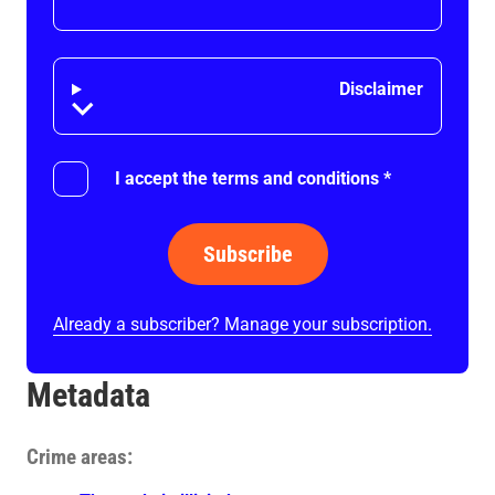
Disclaimer
Disclaimer
I accept the terms and conditions
*
Subscribe
Already a subscriber? Manage your subscription.
Metadata
Crime areas