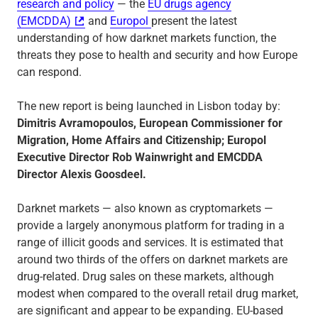
research and policy
— the
EU drugs agency
(EMCDDA)
and
Europol
present the latest
understanding of how darknet markets function, the
threats they pose to health and security and how Europe
can respond.
The new report is being launched in Lisbon today by:
Dimitris Avramopoulos, European Commissioner for
Migration, Home Affairs and Citizenship; Europol
Executive Director Rob Wainwright and EMCDDA
Director Alexis Goosdeel.
Darknet markets — also known as cryptomarkets —
provide a largely anonymous platform for trading in a
range of illicit goods and services. It is estimated that
around two thirds of the offers on darknet markets are
drug-related. Drug sales on these markets, although
modest when compared to the overall retail drug market,
are significant and appear to be expanding. EU-based