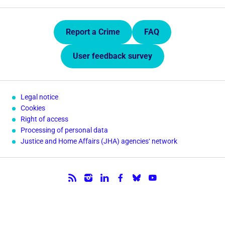
Quick Links.
Report a Crime
FAQ
User feedback survey
Legal notice
Cookies
Right of access
Processing of personal data
Justice and Home Affairs (JHA) agencies‘ network
Follow us.