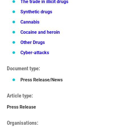
The trade in illicit drugs
Synthetic drugs
Cannabis
Cocaine and heroin
Other Drugs
Cyber-attacks
Document type
Press Release/News
Article type
Press Release
Organisations