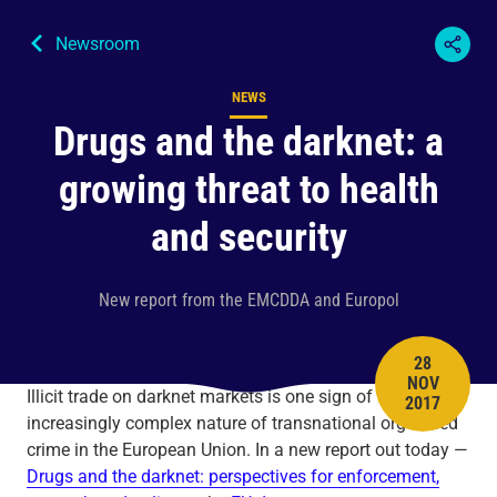
Newsroom
NEWS
Content type
Drugs and the darknet: a
growing threat to health
and security
New report from the EMCDDA and Europol
28
NOV
PUBLISH 
Illicit trade on darknet markets is one sign of the
2017
increasingly complex nature of transnational organised
crime in the European Union. In a new report out today —
Drugs and the darknet: perspectives for enforcement,