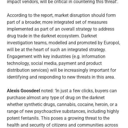
impact vendors, will be critical in countering this threat’.
According to the report, market disruption should form
part of a broader, more integrated set of measures
implemented as part of an overall strategy to address
drug trade in the darknet ecosystem. Darknet
investigation teams, modelled and promoted by Europol,
will be at the heart of such an integrated strategy.
Engagement with key industries (e.g. information
technology, social media, payment and product
distribution services) will be increasingly important for
identifying and responding to new threats in this area.
Alexis Goosdeel
noted: ‘In just a few clicks, buyers can
purchase almost any type of drug on the darknet
whether synthetic drugs, cannabis, cocaine, heroin, or a
range of new psychoactive substances, including highly
potent fentanils. This poses a growing threat to the
health and security of citizens and communities across