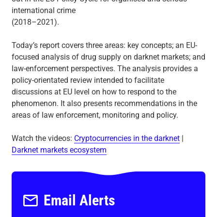
international crime
(2018–2021).
Today’s report covers three areas: key concepts; an EU-
focused analysis of drug supply on darknet markets; and
law-enforcement perspectives. The analysis provides a
policy-orientated review intended to facilitate
discussions at EU level on how to respond to the
phenomenon. It also presents recommendations in the
areas of law enforcement, monitoring and policy.
Watch the videos:
Cryptocurrencies in the darknet
|
Darknet markets ecosystem
Email Alerts