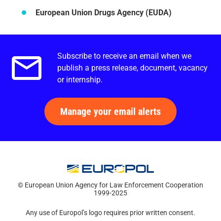
European Union Drugs Agency (EUDA)
Subscribe to receive an email when we
Email alerts.
publish a press release, document, vacancy
or internship.
Manage your email alerts
© European Union Agency for Law Enforcement Cooperation
1999-2025
Any use of Europol’s logo requires prior written consent.