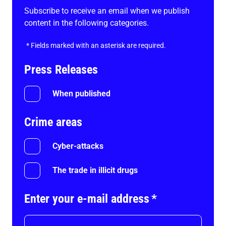
Subscribe to receive an email when we publish
content in the following categories.
*
Fields marked with an asterisk are required.
Press Releases
When published
Crime areas
Cyber-attacks
The trade in illicit drugs
Enter your e-mail address
*