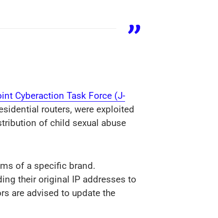
oint Cyberaction Task Force (J-
esidential routers, were exploited
stribution of child sexual abuse
ms of a specific brand.
ing their original IP addresses to
ors are advised to update the