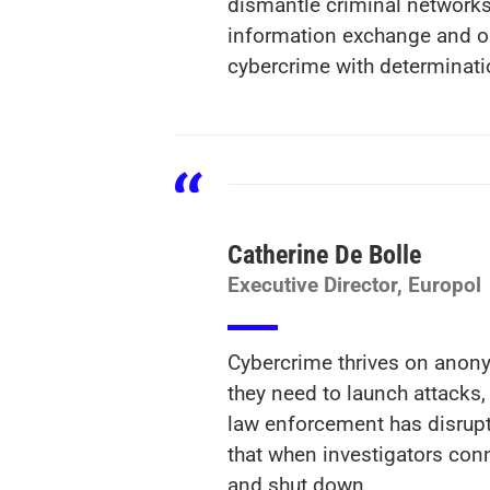
dismantle criminal networks 
information exchange and op
cybercrime with determinati
Catherine De Bolle
Executive Director, Europol
Cybercrime thrives on anonym
they need to launch attacks, 
law enforcement has disrupt
that when investigators conn
and shut down.