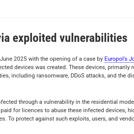
ia exploited vulnerabilities
 June 2025 with the opening of a case by
Europol's J
fected devices was created. These devices, primarily r
vities, including ransomware, DDoS attacks, and the di
cted through a vulnerability in the residential mode
paid for licences to abuse these infected devices, hid
ies. To protect against such exploits, users, and vend
.