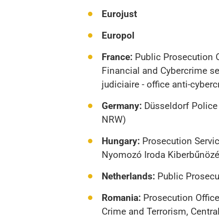
Eurojust
Europol
France:
Public Prosecution O
Financial and Cybercrime sec
judiciaire - office anti-cyber
Germany:
Düsseldorf Police
NRW)
Hungary:
Prosecution Servic
Nyomozó Iroda Kiberbűnözés
Netherlands:
Public Prosecut
Romania:
Prosecution Office
Crime and Terrorism, Central