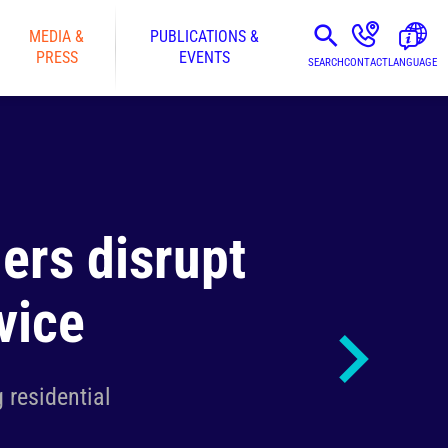
MEDIA &
PUBLICATIONS &
PRESS
EVENTS
SEARCH
CONTACT
LANGUAGE
ers disrupt
vice
 residential