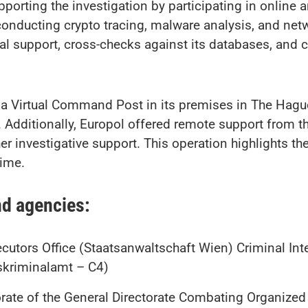
upporting the investigation by participating in online
, conducting crypto tracing, malware analysis, and ne
al support, cross-checks against its databases, and c
 a Virtual Command Post in its premises in The Hague,
. Additionally, Europol offered remote support from
her investigative support. This operation highlights th
ime.
nd agencies:
utors Office (Staatsanwaltschaft Wien) Criminal Inte
kriminalamt – C4)
ate of the General Directorate Combating Organized C