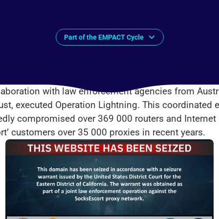
Part of the EMPACT Cycle
aboration with law enforcement agencies from Austri
ust, executed Operation Lightning. This coordinated e
gedly compromised over 369 000 routers and Internet
rt’ customers over 35 000 proxies in recent years.