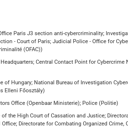
ffice Paris J3 section anti-cybercriminality; Invest
tion - Court of Paris; Judicial Police - Office for Cyb
criminalité (OFAC))
 Headquarters; Central Contact Point for Cybercrime
e of Hungary; National Bureau of Investigation Cyb
 Elleni Főosztály)
ors Office (Openbaar Ministerie); Police (Politie)
 of the High Court of Cassation and Justice; Directora
 Office; Directorate for Combating Organized Crime, 