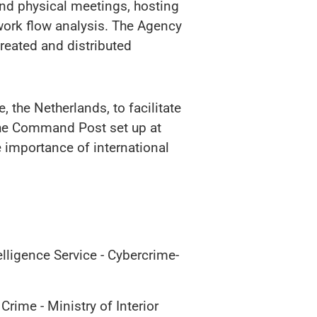
 and physical meetings, hosting
twork flow analysis. The Agency
reated and distributed
 the Netherlands, to facilitate
 the Command Post set up at
e importance of international
lligence Service - Cybercrime-
rime - Ministry of Interior