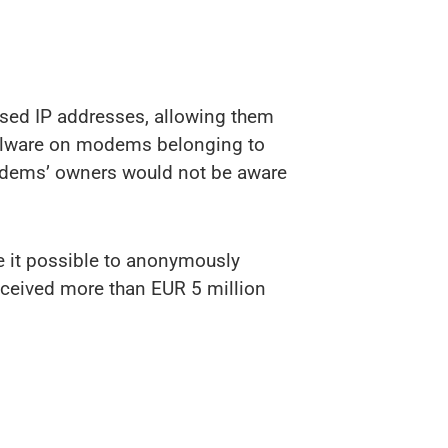
ised IP addresses, allowing them
malware on modems belonging to
modems’ owners would not be aware
e it possible to anonymously
received more than EUR 5 million