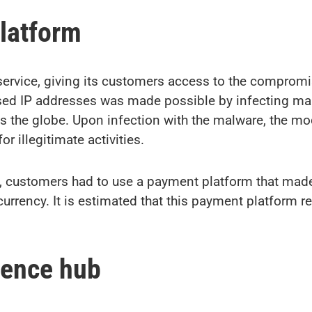
platform
service, giving its customers access to the comprom
 used IP addresses was made possible by infecting 
oss the globe. Upon infection with the malware, the 
r illegitimate activities.
e, customers had to use a payment platform that mad
currency. It is estimated that this payment platform 
igence hub