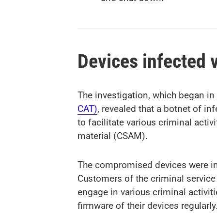
Devices infected v
The investigation, which began in
CAT)
, revealed that a botnet of in
to facilitate various criminal acti
material (CSAM).
The compromised devices were infe
Customers of the criminal service 
engage in various criminal activit
firmware of their devices regularly