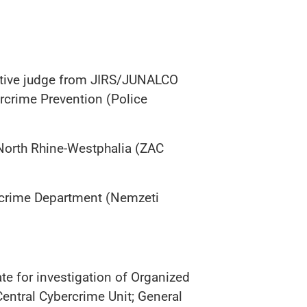
igative judge from JIRS/JUNALCO
ercrime Prevention (Police
 North Rhine-Westphalia (ZAC
ercrime Department (Nemzeti
te for investigation of Organized
Central Cybercrime Unit; General