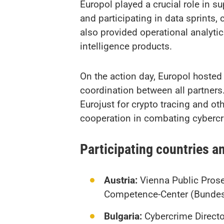
Europol played a crucial role in s
and participating in data sprints
also provided operational analytic
intelligence products.
On the action day, Europol hosted
coordination between all partners
Eurojust for crypto tracing and ot
cooperation in combating cybercr
Participating countries a
Austria:
Vienna Public Prosec
Competence-Center (Bundes
Bulgaria:
Cybercrime Director