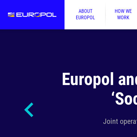
ABOUT
HOW WE
EUROPOL
WORK
Europol an
‘So
Joint opera