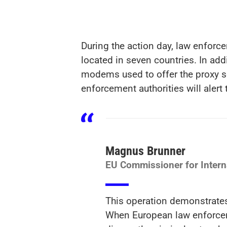
During the action day, law enfor
located in seven countries. In addi
modems used to offer the proxy s
enforcement authorities will alert 
Magnus Brunner
EU Commissioner for Interna
This operation demonstrates 
When European law enforcemen