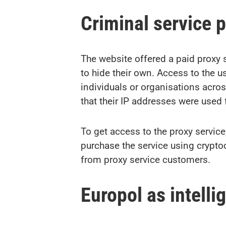
Criminal service 
The website offered a paid proxy 
to hide their own. Access to the
individuals or organisations acr
that their IP addresses were used fo
To get access to the proxy servic
purchase the service using crypto
from proxy service customers.
Europol as intell