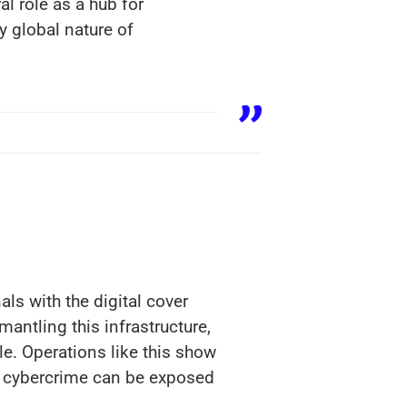
al role as a hub for
y global nature of
ls with the digital cover
mantling this infrastructure,
e. Operations like this show
nd cybercrime can be exposed