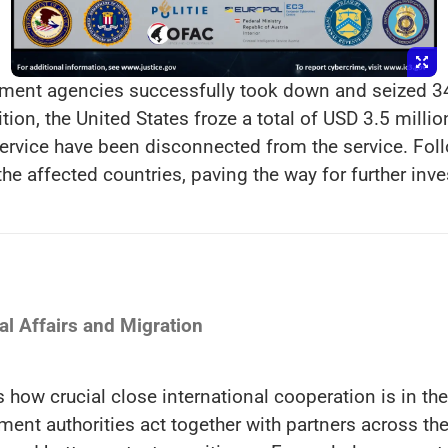
cement agencies successfully took down and seized 3
tion, the United States froze a total of USD 3.5 milli
ervice have been disconnected from the service. Fol
the affected countries, paving the way for further inves
l Affairs and Migration
how crucial close international cooperation is in the
t authorities act together with partners across the 