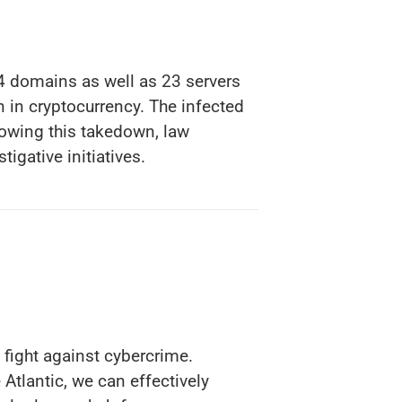
4 domains as well as 23 servers
on in cryptocurrency. The infected
lowing this takedown, law
tigative initiatives.
 fight against cybercrime.
Atlantic, we can effectively