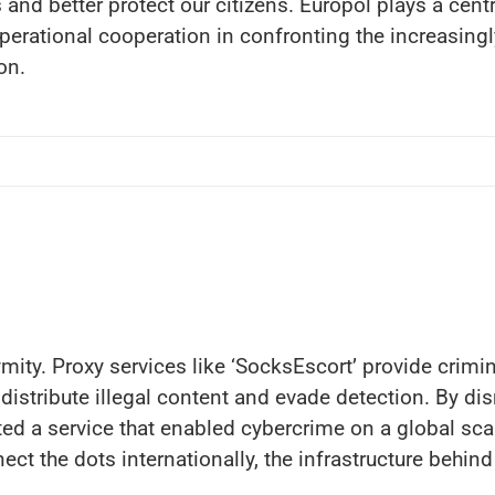
and better protect our citizens. Europol plays a centr
erational cooperation in confronting the increasingl
on.
ity. Proxy services like ‘SocksEscort’ provide crimina
distribute illegal content and evade detection. By dis
ed a service that enabled cybercrime on a global scal
ect the dots internationally, the infrastructure behi