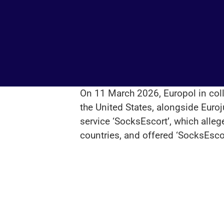
On 11 March 2026, Europol in coll
the United States, alongside Euroj
service ‘SocksEscort’, which alle
countries, and offered ‘SocksEsco