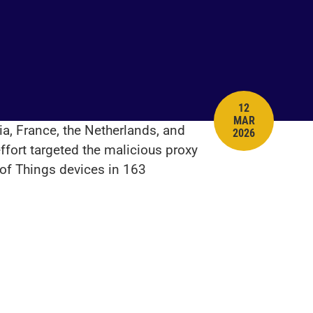
12
MAR
PUBLISH DATE
a, France, the Netherlands, and
2026
ffort targeted the malicious proxy
 of Things devices in 163