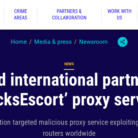
CRIME
PARTNERS &
WORK WITH
AREAS
COLLABORATION
US
Home
Media & press
Newsroom
NEWS
Content type
d international partn
cksEscort’ proxy ser
tion targeted malicious proxy service exploiting
routers worldwide