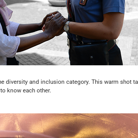
the diversity and inclusion category. This warm shot ta
t to know each other.