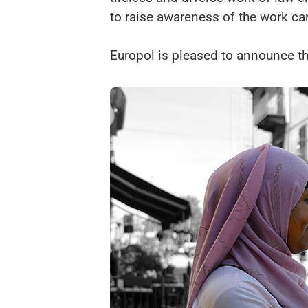
to raise awareness of the work ca
Europol is pleased to announce t