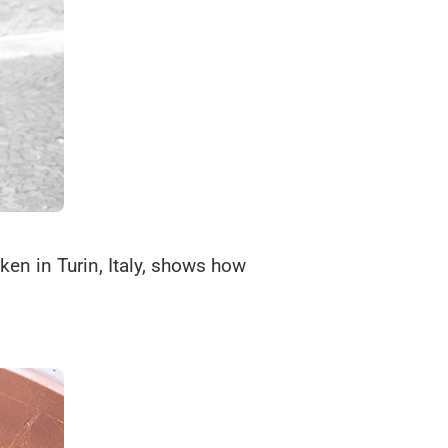
ken in Turin, Italy, shows how