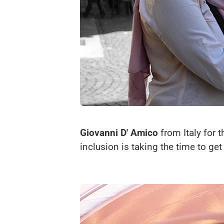
Giovanni D' Amico
from Italy for 
inclusion is taking the time to ge