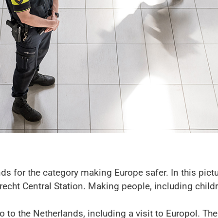
s for the category making Europe safer. In this pictur
echt Central Station. Making people, including childr
o to the Netherlands, including a visit to Europol. Thei