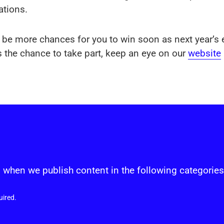
ations.
ll be more chances for you to win soon as next year’s e
 the chance to take part, keep an eye on our
website
s
 when we publish content in the following categories
uired.