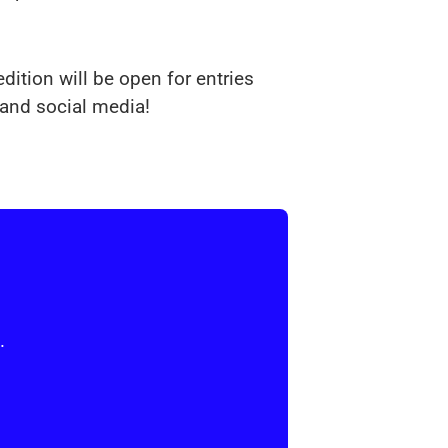
dition will be open for entries
and social media!
.