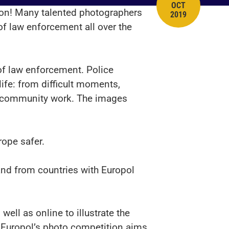
OCT
PUBLISH DATE
tion! Many talented photographers
2019
of law enforcement all over the
 of law enforcement. Police
ife: from difficult moments,
ay community work. The images
rope safer.
nd from countries with Europol
ell as online to illustrate the
, Europol’s photo competition aims