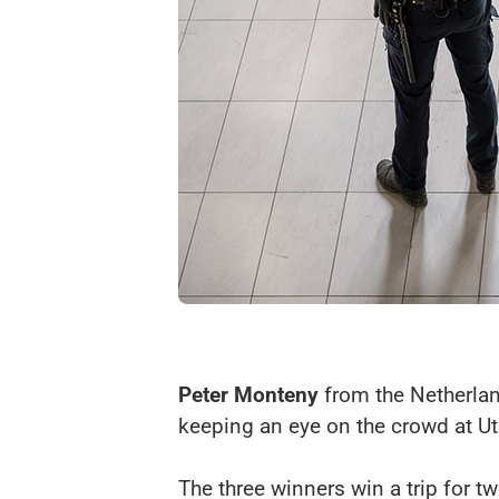
Peter Monteny
from the Netherland
keeping an eye on the crowd at Utr
The three winners win a trip for tw