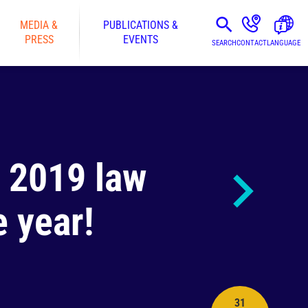
MEDIA &
PUBLICATIONS &
PRESS
EVENTS
SEARCH
CONTACT
LANGUAGE
e 2019 law
 year!
31