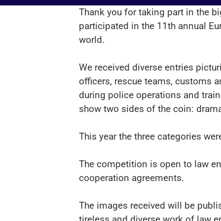
Thank you for taking part in the 
participated in the 11th annual Eu
world.
We received diverse entries pictur
officers, rescue teams, customs a
during police operations and tra
show two sides of the coin: drama
This year the three categories wer
The competition is open to law e
cooperation agreements.
The images received will be publis
tireless and diverse work of law 