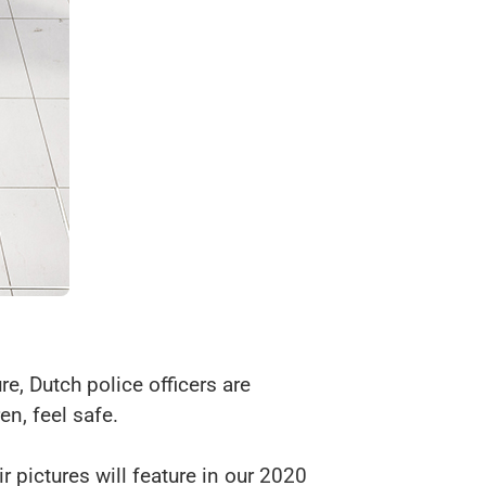
e, Dutch police officers are
en, feel safe.
r pictures will feature in our 2020