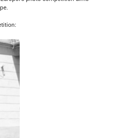
ope.
ition: