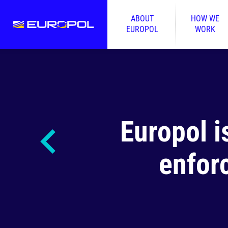
ABOUT
HOW WE
EUROPOL
WORK
Europol i
enfor