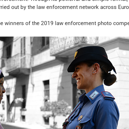
rried out by the law enforcement network across Eur
he winners of the 2019 law enforcement photo compet