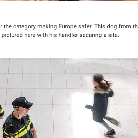
 the category making Europe safer. This dog from th
 pictured here with his handler securing a site.