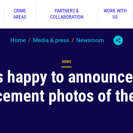
CRIME
PARTNERS &
WORK WITH
AREAS
COLLABORATION
US
Home
Media & press
Newsroom
NEWS
Content type
s happy to announc
cement photos of the