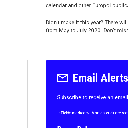
calendar and other Europol public
Didn’t make it this year? There wi
from May to July 2020. Don’t miss
Email Alert
Subscribe to receive an email
*
Fields marked with an asterisk are req