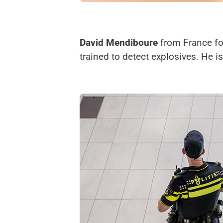
David Mendiboure
from France for
trained to detect explosives. He is