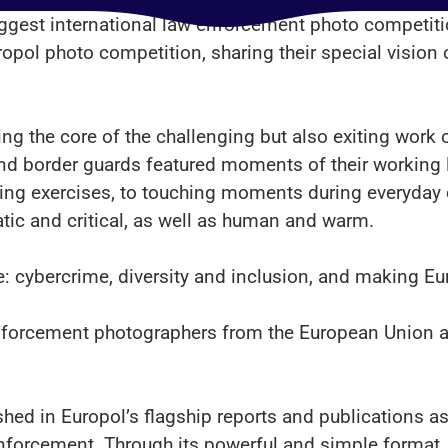
biggest international law enforcement photo competi
ropol photo competition, sharing their special vision 
ing the core of the challenging but also exiting work
nd border guards featured moments of their working l
ining exercises, to touching moments during everyd
tic and critical, as well as human and warm.
e: cybercrime, diversity and inclusion, and making Eu
nforcement photographers from the European Union a
hed in Europol’s flagship reports and publications as w
enforcement. Through its powerful and simple format