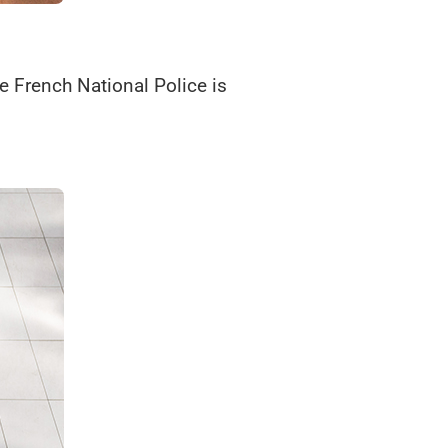
e French National Police is