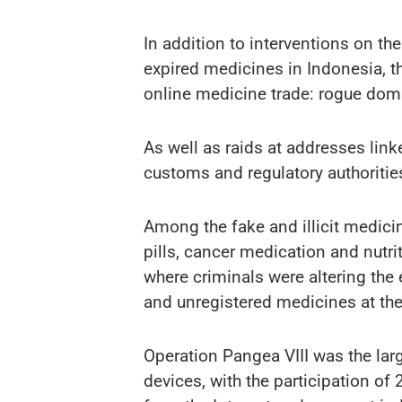
In addition to interventions on the
expired medicines in Indonesia, th
online medicine trade: rogue doma
As well as raids at addresses lin
customs and regulatory authoritie
Among the fake and illicit medici
pills, cancer medication and nutr
where criminals were altering the 
and unregistered medicines at the
Operation Pangea VIII was the larg
devices, with the participation of