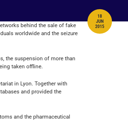
18
JUN
PUBLISH DATE
networks behind the sale of fake
2015
viduals worldwide and the seizure
ns, the suspension of more than
ing taken offline.
tariat in Lyon. Together with
databases and provided the
ustoms and the pharmaceutical