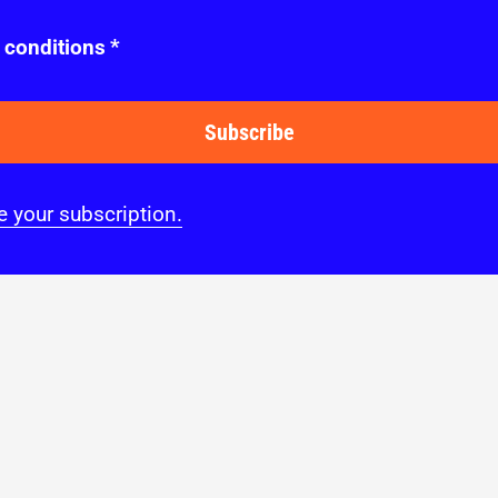
 conditions
*
Subscribe
 your subscription.