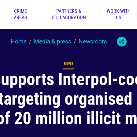
CRIME
PARTNERS &
WORK WITH
AREAS
COLLABORATION
US
Home
Media & press
Newsroom
NEWS
Content type
supports Interpol-co
targeting organised
of 20 million illicit 