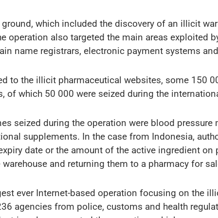
 ground, which included the discovery of an illicit wa
e operation also targeted the main areas exploited by
in name registrars, electronic payment systems and 
ked to the illicit pharmaceutical websites, some 150
s, of which 50 000 were seized during the internation
nes seized during the operation were blood pressure 
itional supplements. In the case from Indonesia, auth
expiry date or the amount of the active ingredient on
 warehouse and returning them to a pharmacy for sal
est ever Internet-based operation focusing on the ill
 236 agencies from police, customs and health regulato