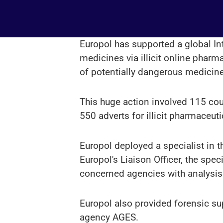
Europol has supported a global In
medicines via illicit online pharm
of potentially dangerous medicin
This huge action involved 115 cou
550 adverts for illicit pharmaceut
Europol deployed a specialist in t
Europol's Liaison Officer, the sp
concerned agencies with analysis
Europol also provided forensic su
agency AGES.