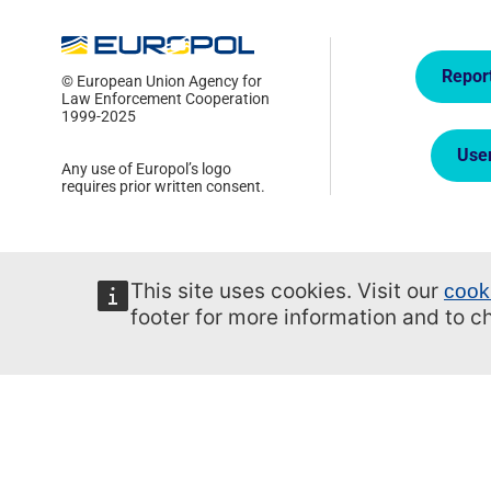
Quick
Repor
© European Union Agency for
Law Enforcement Cooperation
1999-2025
Use
Any use of Europol’s logo
requires prior written consent.
This site uses cookies. Visit our
cook
footer for more information and to 