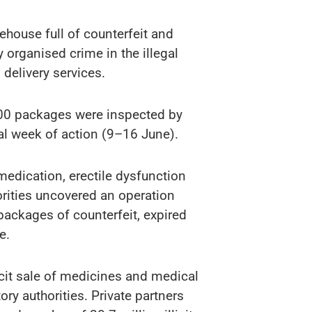
rehouse full of counterfeit and
 organised crime in the illegal
delivery services.
 000 packages were inspected by
al week of action (9–16 June).
medication, erectile dysfunction
orities uncovered an operation
 packages of counterfeit, expired
e.
icit sale of medicines and medical
ry authorities. Private partners