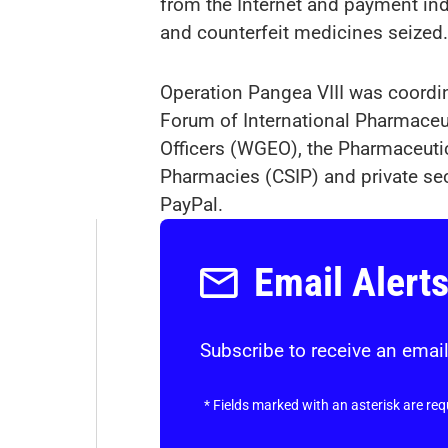
from the Internet and payment indu
and counterfeit medicines seized.
Operation Pangea VIII was coordi
Forum of International Pharmace
Officers (WGEO), the Pharmaceutica
Pharmacies (CSIP) and private se
PayPal.
Email Alert
Subscribe to receive an email
*
Fields marked with an asterisk are req