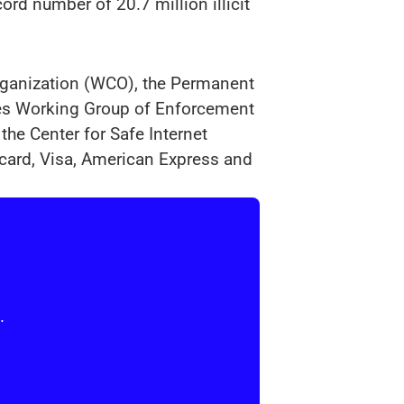
rd number of 20.7 million illicit
Organization (WCO), the Permanent
ies Working Group of Enforcement
the Center for Safe Internet
card, Visa, American Express and
.