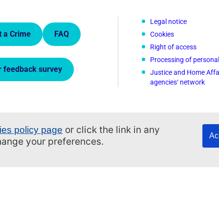
 Links.
Legal notice
t a Crime
FAQ
Cookies
Right of access
Processing of persona
r feedback survey
Justice and Home Affa
agencies‘ network
or click the link in any
ies policy page
Ac
change your preferences.