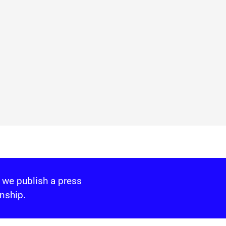
 we publish a press
nship.