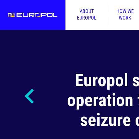
ABOUT
HOW WE
EUROPOL
WORK
Europol 
operation 
seizure 