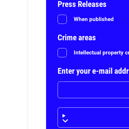
Press Releases
When published
Crime areas
Intellectual property 
Enter your e-mail add
Disclaimer