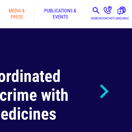
MEDIA &
PUBLICATIONS &
PRESS
EVENTS
SEARCH
CONTACT
LANGUAGE
ordinated
 crime with
medicines