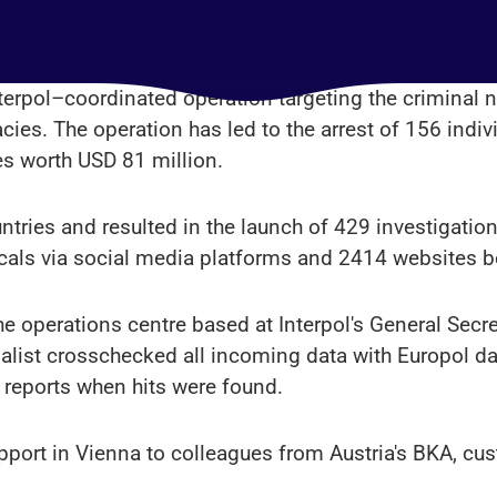
terpol–coordinated operation targeting the criminal 
acies. The operation has led to the arrest of 156 indi
es worth USD 81 million.
ntries and resulted in the launch of 429 investigatio
icals via social media platforms and 2414 websites be
he operations centre based at Interpol's General Secre
ecialist crosschecked all incoming data with Europol 
 reports when hits were found.
pport in Vienna to colleagues from Austria's BKA, c