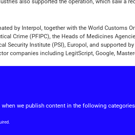
stries also supported the operation, which saw a reco
nated by Interpol, together with the World Customs 
utical Crime (PFIPC), the Heads of Medicines Agenc
l Security Institute (PSI), Europol, and supported by 
ctor companies including LegitScript, Google, Master
s
 when we publish content in the following categories
uired.