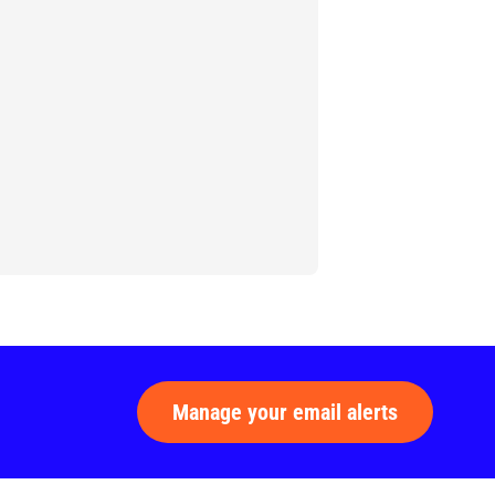
Manage your email alerts