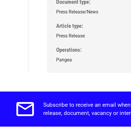
Document type
Press Release/News
Article type
Press Release
Operations
Pangea
Subscribe to receive an email when
Email alerts.
release, document, vacancy or inter