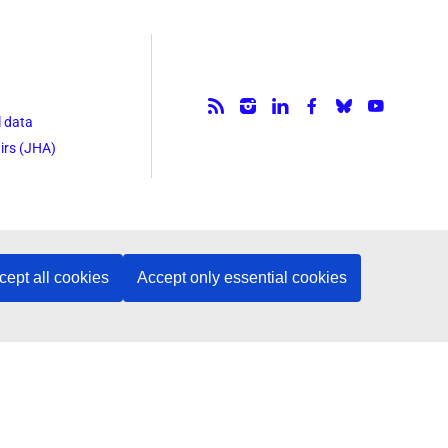
Follow us.
l data
irs (JHA)
cept all cookies
Accept only essential cookies