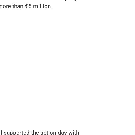
 more than €5 million.
l supported the action day with