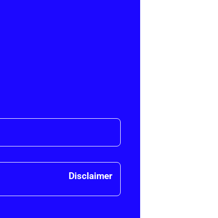
Disclaimer