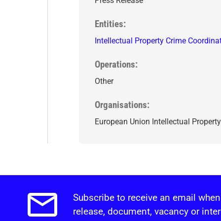
Press Release
Entities
Intellectual Property Crime Coordina
Operations
Other
Organisations
European Union Intellectual Property
Subscribe to receive an email when
Email alerts.
release, document, vacancy or inter