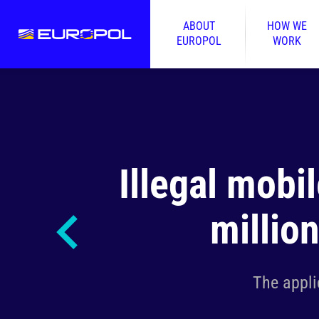
ABOUT
HOW WE
EUROPOL
WORK
Illegal mobi
millio
The appli