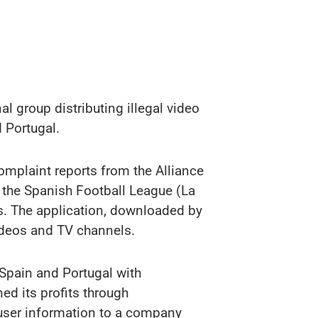
l group distributing illegal video
 Portugal.
omplaint reports from the Alliance
d the Spanish Football League (La
ms. The application, downloaded by
videos and TV channels.
Spain and Portugal with
ed its profits through
 user information to a company