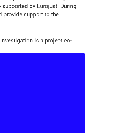
 supported by Eurojust. During
d provide support to the
nvestigation is a project co-
.