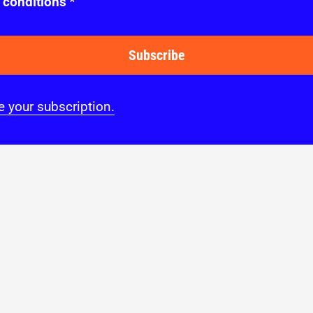
 conditions
*
Subscribe
 your subscription.