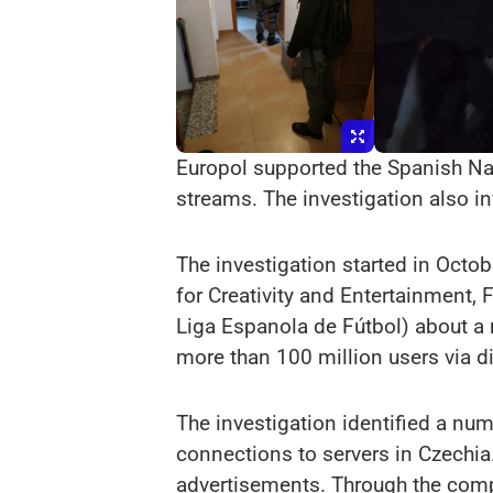
Europol supported the Spanish Nati
streams. The investigation also i
The investigation started in Octo
for Creativity and Entertainment,
Liga Espanola de Fútbol) about a 
more than 100 million users via di
The investigation identified a nu
connections to servers in Czechia.
advertisements. Through the compu