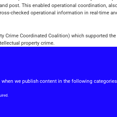
nd post. This enabled operational coordination, also
cross-checked operational information in real-time an
rty Crime Coordinated Coalition) which supported the i
ellectual property crime.
s
 when we publish content in the following categories
uired.