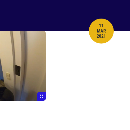
11
MAR
PUBLISH DATE
2021