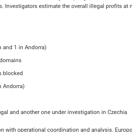
 Investigators estimate the overall illegal profits at
n and 1 in Andorra)
n domains
s blocked
in Andorra)
ugal and another one under investigation in Czechia
on with operational coordination and analysis. Europo