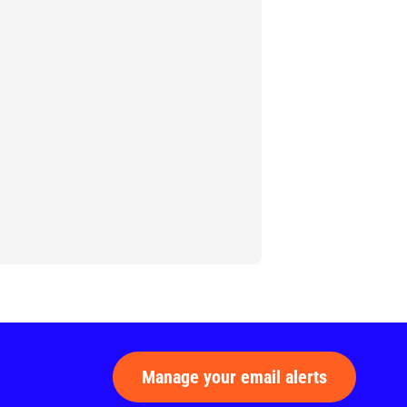
Manage your email alerts