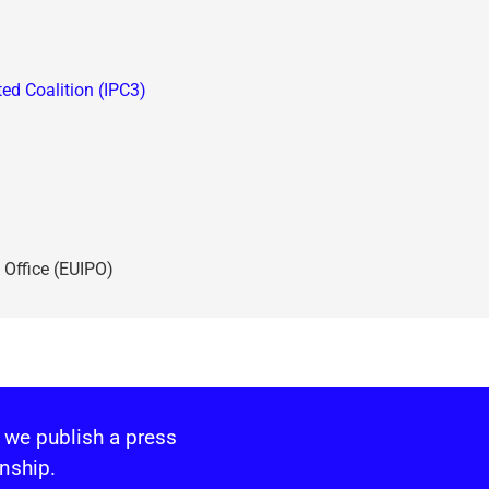
ted Coalition (IPC3)
 Office (EUIPO)
 we publish a press
nship.