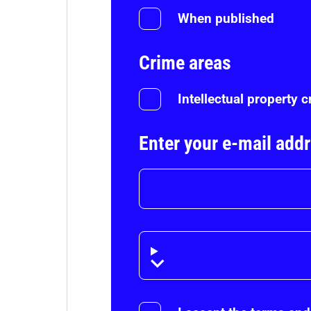
When published
Crime areas
Intellectual property 
Enter your e-mail add
Disclaimer