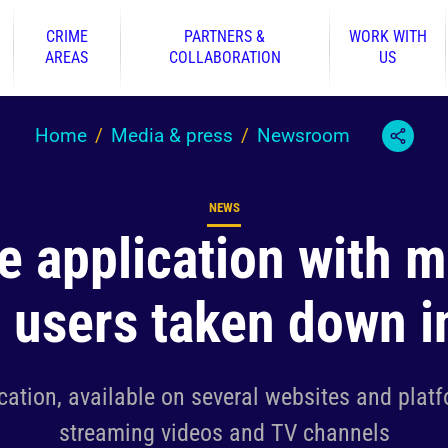
CRIME
PARTNERS &
WORK WITH
AREAS
COLLABORATION
US
Home
Media & press
Newsroom
NEWS
Content type
le application with 
n users taken down i
cation, available on several websites and plat
streaming videos and TV channels