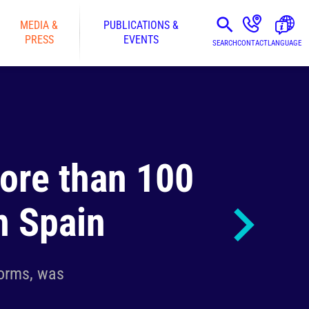
MEDIA &
PUBLICATIONS &
PRESS
EVENTS
SEARCH
CONTACT
LANGUAGE
more than 100
n Spain
forms, was