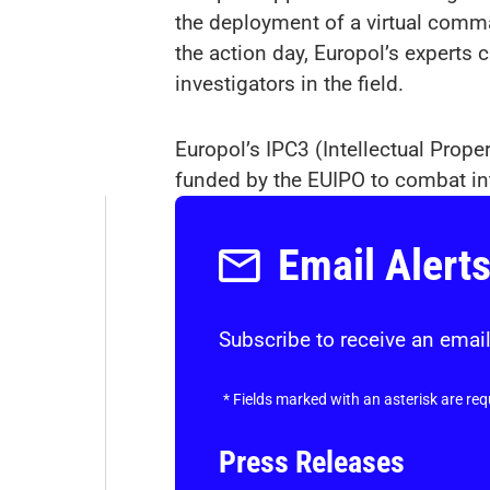
the deployment of a virtual comma
the action day, Europol’s experts 
investigators in the field.
Europol’s IPC3 (Intellectual Prope
funded by the EUIPO to combat int
Email Alert
Subscribe to receive an email
*
Fields marked with an asterisk are req
Press Releases