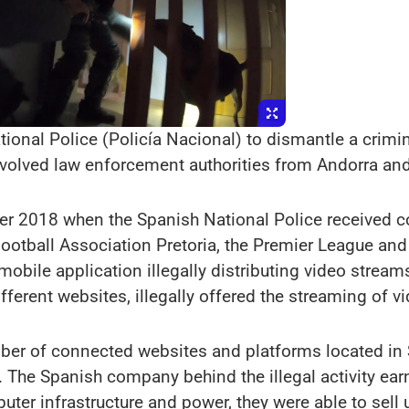
onal Police (Policía Nacional) to dismantle a crimina
nvolved law enforcement authorities from Andorra and
ber 2018 when the Spanish National Police received c
 Football Association Pretoria, the Premier League an
mobile application illegally distributing video strea
fferent websites, illegally offered the streaming of 
mber of connected websites and platforms located in 
 The Spanish company behind the illegal activity earn
ter infrastructure and power, they were able to sell