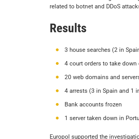
related to botnet and DDoS attacks.
Results
3 house searches (2 in Spai
4 court orders to take dow
20 web domains and server
4 arrests (3 in Spain and 1 
Bank accounts frozen
1 server taken down in Port
Europol supported the investigati