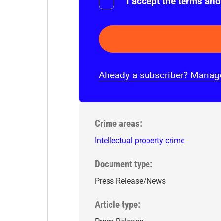
I accept the terms and
Already a subscriber? Manage
Metadata
Crime areas
Intellectual property crime
Document type
Press Release/News
Article type