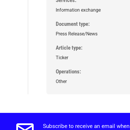
Services
Information exchange
Document type
Press Release/News
Article type
Ticker
Operations
Other
Subscribe to receive an email when