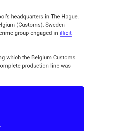
ol’s headquarters in The Hague.
 Belgium (Customs), Sweden
d crime group engaged in
illicit
ring which the Belgium Customs
 complete production line was
.