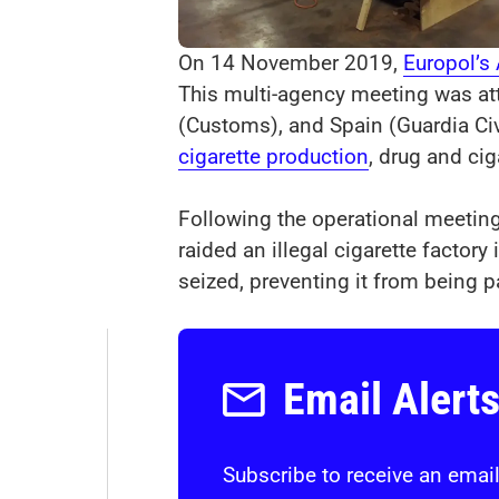
On 14 November 2019,
Europol’s
This multi-agency meeting was at
(Customs), and Spain (Guardia Civ
cigarette production
, drug and ci
Following the operational meetin
raided an illegal cigarette facto
seized, preventing it from being 
Email Alert
Subscribe to receive an email