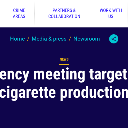
CRIME
PARTNERS &
WORK WITH
AREAS
COLLABORATION
US
Home
Media & press
Newsroom
NEWS
Content type
ency meeting targetin
cigarette productio