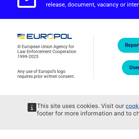
Email alerts.
release, document, vacancy or inter
Quick
Repor
© European Union Agency for
Law Enforcement Cooperation
1999-2025
Use
Any use of Europol’s logo
requires prior written consent.
This site uses cookies. Visit our
cook
footer for more information and to 