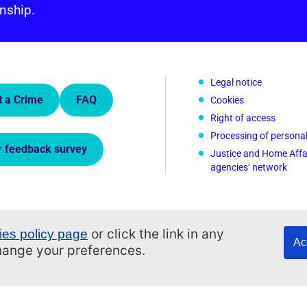
nship.
 Links.
Legal notice
t a Crime
FAQ
Cookies
Right of access
Processing of persona
r feedback survey
Justice and Home Affa
agencies‘ network
or click the link in any
ies policy page
Ac
change your preferences.