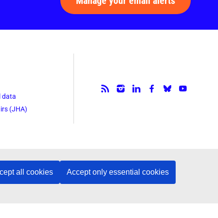
Manage your email alerts
Follow us.
l data
irs (JHA)
cept all cookies
Accept only essential cookies