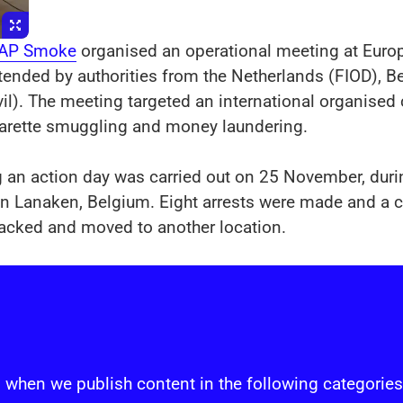
 AP Smoke
organised an operational meeting at Europ
tended by authorities from the Netherlands (FIOD),
il). The meeting targeted an international organise
garette smuggling and money laundering.
g an action day was carried out on 25 November, du
ry in Lanaken, Belgium. Eight arrests were made and a
packed and moved to another location.
s
 when we publish content in the following categories