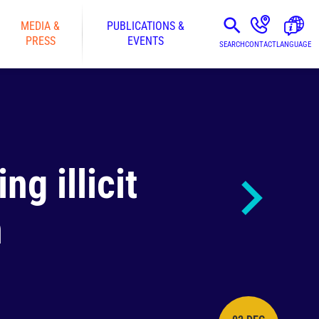
MEDIA &
PUBLICATIONS &
PRESS
EVENTS
SEARCH
CONTACT
LANGUAGE
g illicit
n