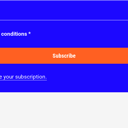
 conditions
*
Subscribe
 your subscription.