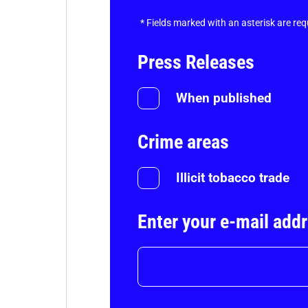
*
Fields marked with an asterisk are req
Press Releases
When published
Crime areas
Illicit tobacco trade
Enter your e-mail add