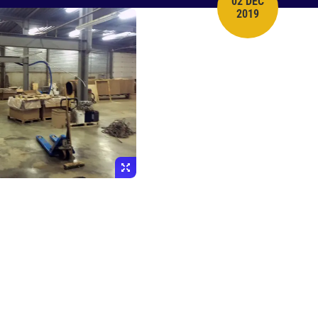
02 DEC
PUBLISH DATE
2019