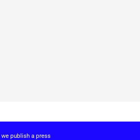
 we publish a press