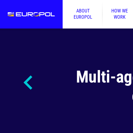
ABOUT
HOW WE
EUROPOL
WORK
Multi-ag