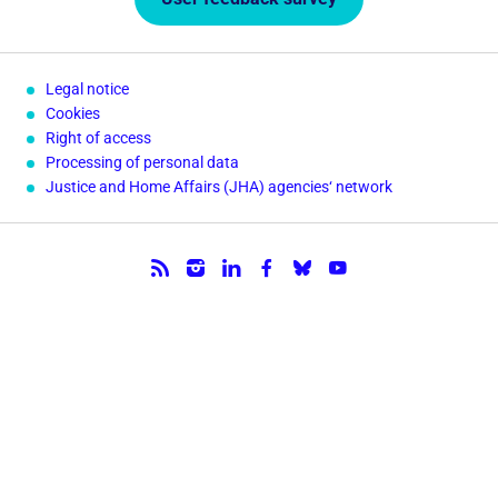
Legal notice
Cookies
Right of access
Processing of personal data
Justice and Home Affairs (JHA) agencies‘ network
Follow us.