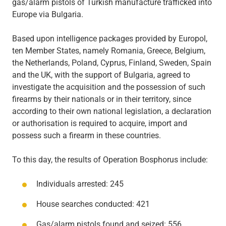
gas/alarm pistols of Turkish manufacture trafficked into
Europe via Bulgaria.
Based upon intelligence packages provided by Europol,
ten Member States, namely Romania, Greece, Belgium,
the Netherlands, Poland, Cyprus, Finland, Sweden, Spain
and the UK, with the support of Bulgaria, agreed to
investigate the acquisition and the possession of such
firearms by their nationals or in their territory, since
according to their own national legislation, a declaration
or authorisation is required to acquire, import and
possess such a firearm in these countries.
To this day, the results of Operation Bosphorus include:
Individuals arrested: 245
House searches conducted: 421
Gas/alarm pistols found and seized: 556