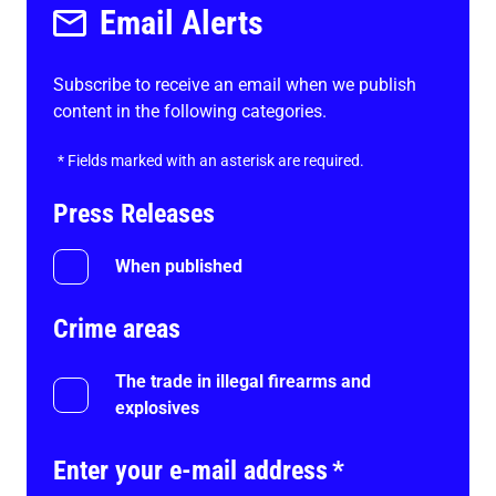
Email Alerts
Subscribe to receive an email when we publish
content in the following categories.
*
Fields marked with an asterisk are required.
Press Releases
When published
Crime areas
The trade in illegal firearms and
explosives
Enter your e-mail address
*