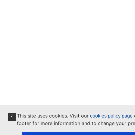
This site uses cookies. Visit our
o
cookies policy page
footer for more information and to change your pre