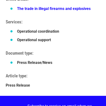
The trade in illegal firearms and explosives
Services
Operational coordination
Operational support
Document type
Press Release/News
Article type
Press Release