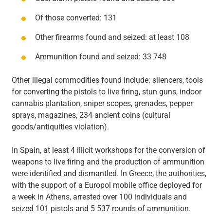
Of those converted: 131
Other firearms found and seized: at least 108
Ammunition found and seized: 33 748
Other illegal commodities found include: silencers, tools
for converting the pistols to live firing, stun guns, indoor
cannabis plantation, sniper scopes, grenades, pepper
sprays, magazines, 234 ancient coins (cultural
goods/antiquities violation).
In Spain, at least 4 illicit workshops for the conversion of
weapons to live firing and the production of ammunition
were identified and dismantled. In Greece, the authorities,
with the support of a Europol mobile office deployed for
a week in Athens, arrested over 100 individuals and
seized 101 pistols and 5 537 rounds of ammunition.