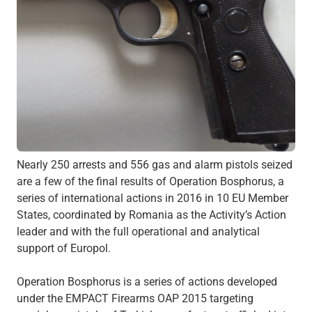
Nearly 250 arrests and 556 gas and alarm pistols seized
are a few of the final results of Operation Bosphorus, a
series of international actions in 2016 in 10 EU Member
States, coordinated by Romania as the Activity’s Action
leader and with the full operational and analytical
support of Europol.
Operation Bosphorus is a series of actions developed
under the EMPACT Firearms OAP 2015 targeting