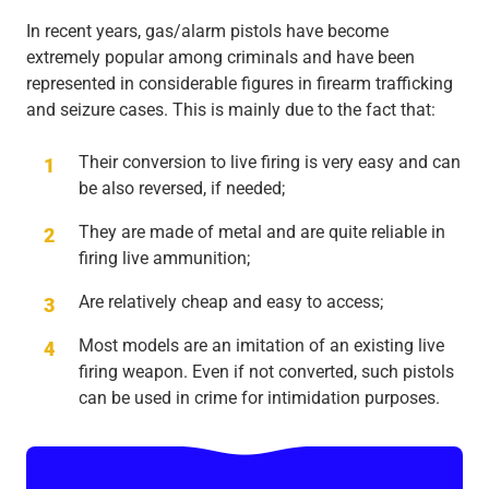
In recent years, gas/alarm pistols have become
extremely popular among criminals and have been
represented in considerable figures in firearm trafficking
and seizure cases. This is mainly due to the fact that:
Their conversion to live firing is very easy and can
be also reversed, if needed;
They are made of metal and are quite reliable in
firing live ammunition;
Are relatively cheap and easy to access;
Most models are an imitation of an existing live
firing weapon. Even if not converted, such pistols
can be used in crime for intimidation purposes.