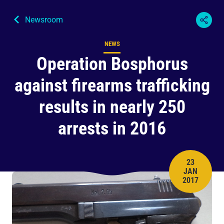
Newsroom
NEWS
Content type
Operation Bosphorus
against firearms trafficking
results in nearly 250
arrests in 2016
23
JAN
PUBLISH 
2017