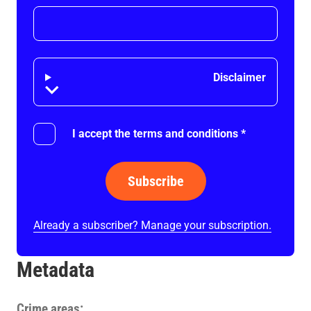
Disclaimer
Disclaimer
I accept the terms and conditions
*
Subscribe
Already a subscriber? Manage your subscription.
Metadata
Crime areas