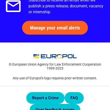
Subscribe to receive an email when we
Email alerts.
publish a press release, document, vacancy
or internship.
Manage your email alerts
© European Union Agency for Law Enforcement Cooperation
1999-2025
Any use of Europol’s logo requires prior written consent.
Quick Links.
Report a Crime
FAQ
User feedback survey