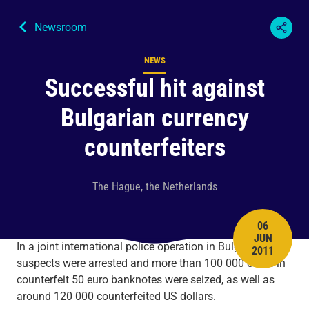
Newsroom
NEWS
Content type
Successful hit against
Bulgarian currency
counterfeiters
The Hague, the Netherlands
06
JUN
PUBLISH 
In a joint international police operation in Bulgaria, three
2011
suspects were arrested and more than 100 000 euros in
counterfeit 50 euro banknotes were seized, as well as
around 120 000 counterfeited US dollars.