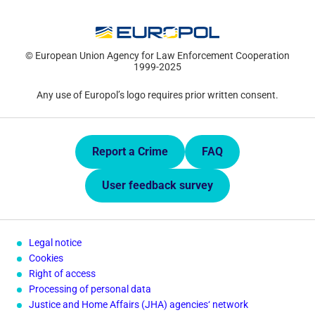
© European Union Agency for Law Enforcement Cooperation
1999-2025
Any use of Europol’s logo requires prior written consent.
Quick Links.
Report a Crime
FAQ
User feedback survey
Legal notice
Cookies
Right of access
Processing of personal data
Justice and Home Affairs (JHA) agencies‘ network