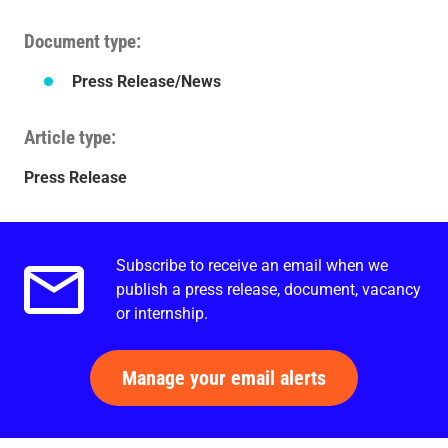
Document type
Press Release/News
Article type
Press Release
Subscribe to receive an email when we
Email alerts.
publish a press release, document, vacancy
or internship.
Manage your email alerts