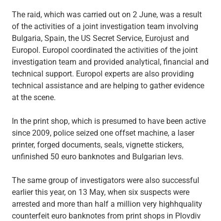
The raid, which was carried out on 2 June, was a result
of the activities of a joint investigation team involving
Bulgaria, Spain, the US Secret Service, Eurojust and
Europol. Europol coordinated the activities of the joint
investigation team and provided analytical, financial and
technical support. Europol experts are also providing
technical assistance and are helping to gather evidence
at the scene.
In the print shop, which is presumed to have been active
since 2009, police seized one offset machine, a laser
printer, forged documents, seals, vignette stickers,
unfinished 50 euro banknotes and Bulgarian levs.
The same group of investigators were also successful
earlier this year, on 13 May, when six suspects were
arrested and more than half a million very highhquality
counterfeit euro banknotes from print shops in Plovdiv