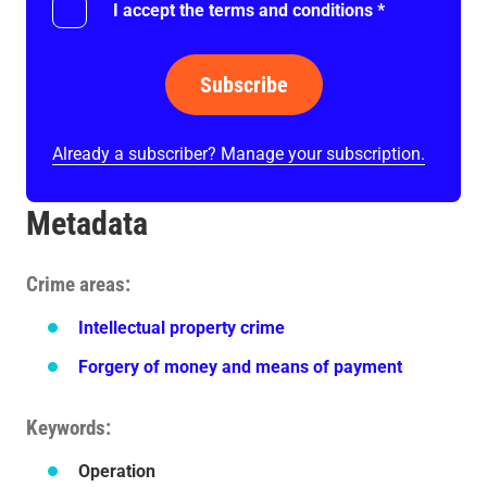
I accept the terms and conditions
*
Subscribe
Already a subscriber? Manage your subscription.
Metadata
Crime areas
Intellectual property crime
Forgery of money and means of payment
Keywords
Operation