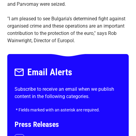
and Parvomay were seized.
"I am pleased to see Bulgaria's determined fight against
organised crime and these operations are an important
contribution to the protection of the euro," says Rob
Wainwright, Director of Europol.
Email Alerts
Subscribe to receive an email when we publish
content in the following categories.
*
Fields marked with an asterisk are required.
Press Releases