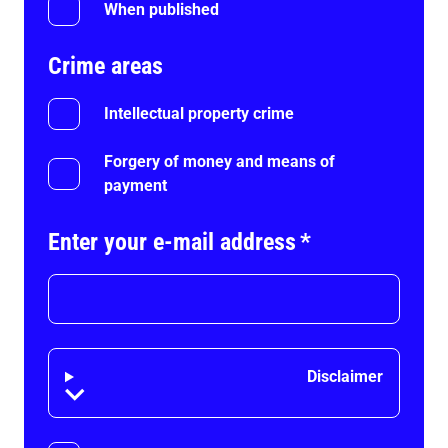
When published
Crime areas
Intellectual property crime
Forgery of money and means of
payment
Enter your e-mail address
*
Disclaimer
Disclaimer