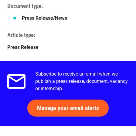
Document type
Press Release/News
Article type
Press Release
Subscribe to receive an email when we
Email alerts.
publish a press release, document, vacancy
or internship.
Manage your email alerts