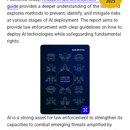
2025
guide
provides a deeper understanding of the issue and
explores methods to prevent, identify, and mitigate risks
at various stages of AI deployment. The report aims to
provide law enforcement with clear guidelines on how to
deploy AI technologies while safeguarding fundamental
rights.
AI is a strong asset for law enforcement to strengthen its
capacities to combat emerging threats amplified by