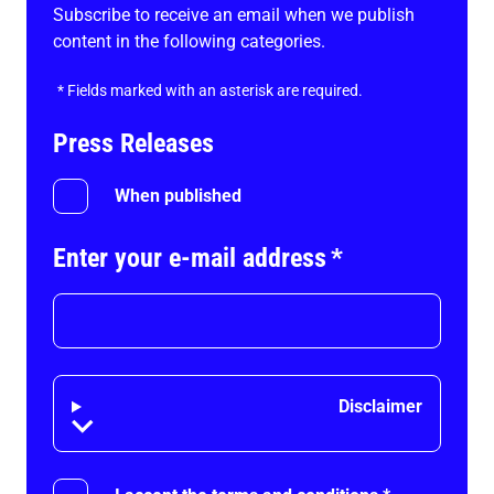
Subscribe to receive an email when we publish
content in the following categories.
*
Fields marked with an asterisk are required.
Press Releases
When published
Enter your e-mail address
*
Disclaimer
Disclaimer