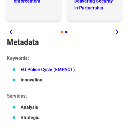
enforcement
Delivering Security
in Partnership
Metadata
Keywords
EU Police Cycle (EMPACT)
Innovation
Services
Analysis
Strategic