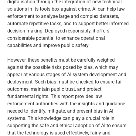
digitalisation through the integration of new technical
solutions in its tools box against crime. AI can help law
enforcement to analyse large and complex datasets,
automate repetitive tasks, and to support better informed
decision-making. Deployed responsibly, it offers
considerable potential to enhance operational
capabilities and improve public safety.
However, these benefits must be carefully weighed
against the possible risks posed by bias, which may
appear at various stages of AI system development and
deployment. Such bias must be checked to ensure fair
outcomes, maintain public trust, and protect
fundamental rights. This report provides law
enforcement authorities with the insights and guidance
needed to identify, mitigate, and prevent bias in AI
systems. This knowledge can play a crucial role in
supporting the safe and ethical adoption of AI to ensure
that the technology is used effectively, fairly and