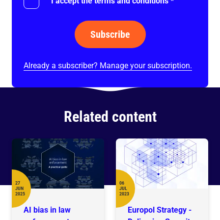
I accept the terms and conditions
*
Subscribe
Already a subscriber? Manage your subscription.
Related content
27
06
JUN
JUL
Date
Date
2025
2023
AI bias in law
Europol Strategy -