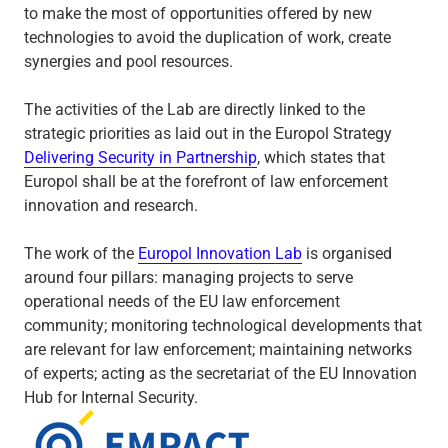
to make the most of opportunities offered by new
technologies to avoid the duplication of work, create
synergies and pool resources.
The activities of the Lab are directly linked to the
strategic priorities as laid out in the Europol Strategy
Delivering Security in Partnership
, which states that
Europol shall be at the forefront of law enforcement
innovation and research.
The work of the
Europol Innovation Lab
is organised
around four pillars: managing projects to serve
operational needs of the EU law enforcement
community; monitoring technological developments that
are relevant for law enforcement; maintaining networks
of experts; acting as the secretariat of the EU Innovation
Hub for Internal Security.