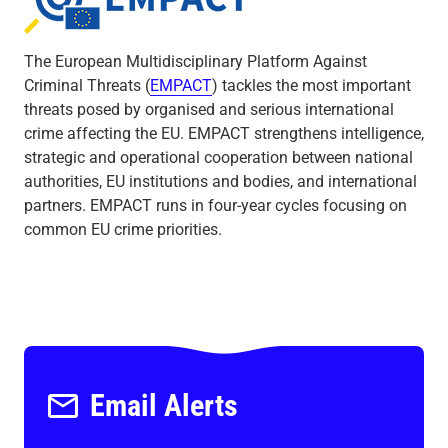
Empact
The European Multidisciplinary Platform Against
Criminal Threats (
EMPACT
) tackles the most important
threats posed by organised and serious international
crime affecting the EU. EMPACT strengthens intelligence,
strategic and operational cooperation between national
authorities, EU institutions and bodies, and international
partners. EMPACT runs in four-year cycles focusing on
common EU crime priorities.
Email Alerts