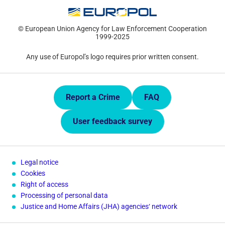
© European Union Agency for Law Enforcement Cooperation
1999-2025
Any use of Europol’s logo requires prior written consent.
Quick Links.
Report a Crime
FAQ
User feedback survey
Legal notice
Cookies
Right of access
Processing of personal data
Justice and Home Affairs (JHA) agencies‘ network