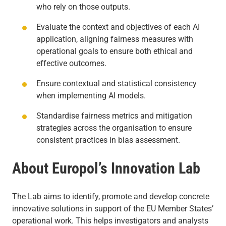
who rely on those outputs.
Evaluate the context and objectives of each AI
application, aligning fairness measures with
operational goals to ensure both ethical and
effective outcomes.
Ensure contextual and statistical consistency
when implementing AI models.
Standardise fairness metrics and mitigation
strategies across the organisation to ensure
consistent practices in bias assessment.
About Europol’s Innovation Lab
The Lab aims to identify, promote and develop concrete
innovative solutions in support of the EU Member States’
operational work. This helps investigators and analysts