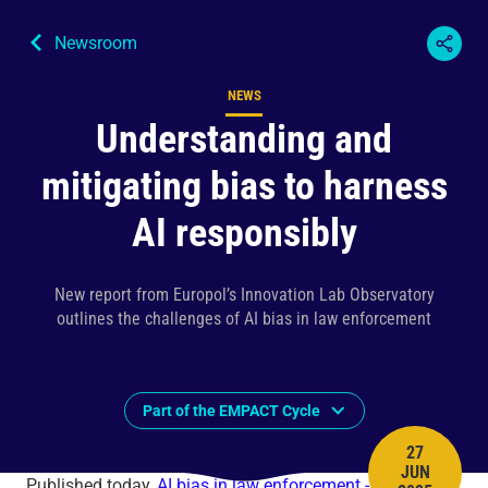
Newsroom
NEWS
Content type
Understanding and
mitigating bias to harness
AI responsibly
New report from Europol’s Innovation Lab Observatory
outlines the challenges of AI bias in law enforcement
Part of the EMPACT Cycle
27
JUN
PUBLISH 
Published today,
AI bias in law enforcement - a practical