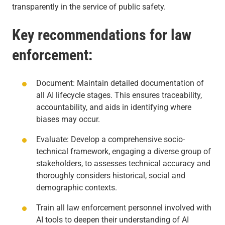
transparently in the service of public safety.
Key recommendations for law
enforcement:
Document: Maintain detailed documentation of
all AI lifecycle stages. This ensures traceability,
accountability, and aids in identifying where
biases may occur.
Evaluate: Develop a comprehensive socio-
technical framework, engaging a diverse group of
stakeholders, to assesses technical accuracy and
thoroughly considers historical, social and
demographic contexts.
Train all law enforcement personnel involved with
AI tools to deepen their understanding of AI