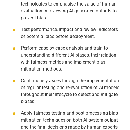
technologies to emphasise the value of human
evaluation in reviewing AI-generated outputs to
prevent bias.
Test performance, impact and review indicators
of potential bias before deployment.
Perform case-by-case analysis and train to
understanding different AI-biases, their relation
with fairness metrics and implement bias
mitigation methods.
Continuously asses through the implementation
of regular testing and re-evaluation of AI models
throughout their lifecycle to detect and mitigate
biases.
Apply fairness testing and post-processing bias
mitigation techniques on both AI system output
and the final decisions made by human experts