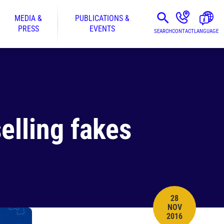
MEDIA &
PUBLICATIONS &
PRESS
EVENTS
SEARCH
CONTACT
LANGUAGE
elling fakes
28
NOV
PUBLISH DATE
2016