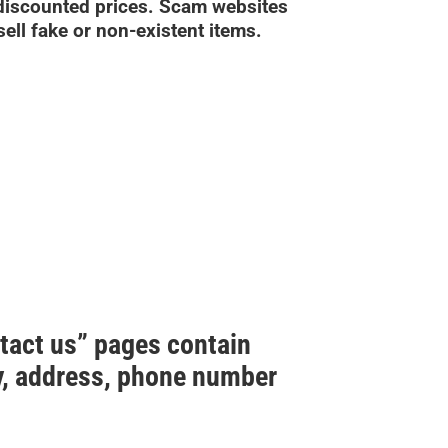
 discounted prices. Scam websites
sell fake or non-existent items.
ntact us” pages contain
ny, address, phone number