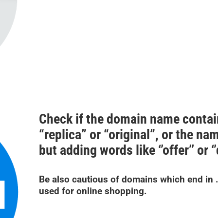
Check if the domain name contai
“replica” or “original”, or the na
but adding words like ‘’offer’’ or ‘
Be also cautious of domains which end in .n
used for online shopping.