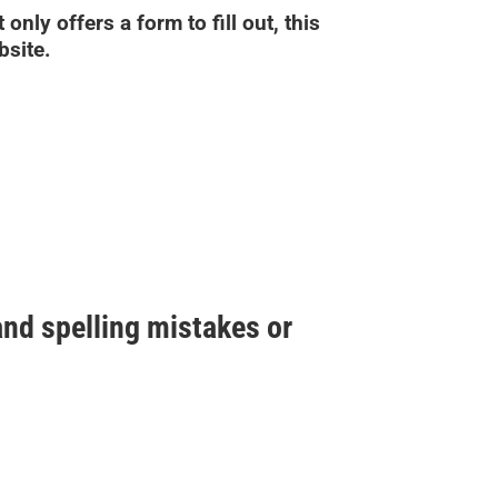
only offers a form to fill out, this
bsite.
nd spelling mistakes or