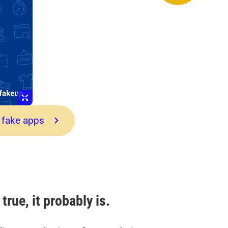
 fake apps
true, it probably is.