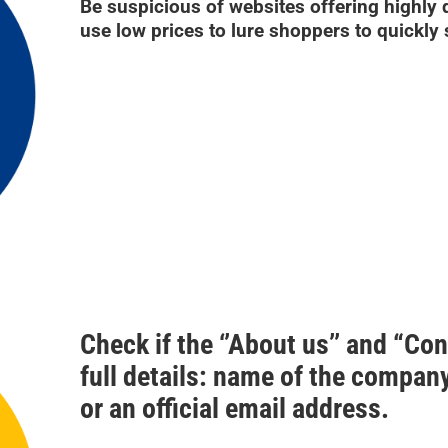
Be suspicious of websites offering highly
use low prices to lure shoppers to quickly 
Check if the ‘’About us’’ and “Co
full details: name of the compa
or an official email address.