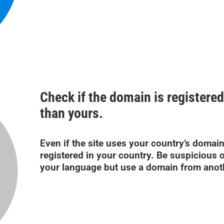
Check if the domain is registered
than yours.
Even if the site uses your country’s domain
registered in your country. Be suspicious o
your language but use a domain from anot