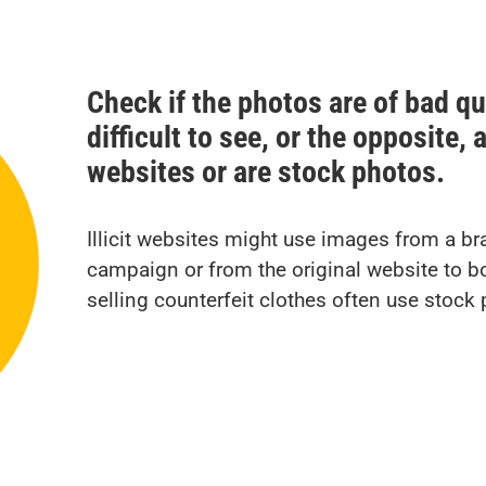
Check if the photos are of bad qua
difficult to see, or the opposite,
websites or are stock photos.
Illicit websites might use images from a br
campaign or from the original website to boo
selling counterfeit clothes often use stoc