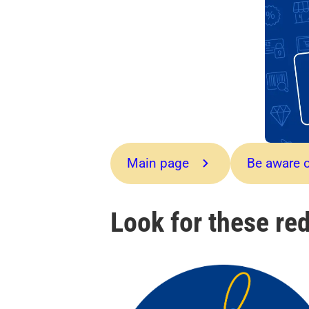
Main page
Be aware o
Look for these red