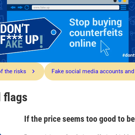
f the risks
Fake social media accounts and
 flags
If the price seems too good to be 