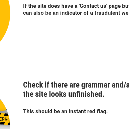
If the site does have a 'Contact us' page but 
can also be an indicator of a fraudulent we
Check if there are grammar and/a
the site looks unfinished.
This should be an instant red flag.