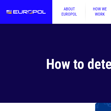
ABOUT
HOW WE
EUROPOL
WORK
How to dete