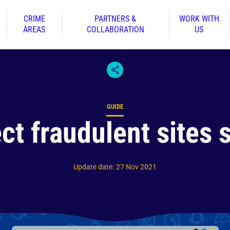
CRIME
PARTNERS &
WORK WITH
AREAS
COLLABORATION
US
GUIDE
Content type
ct fraudulent sites s
Update date
:
27 Nov 2021