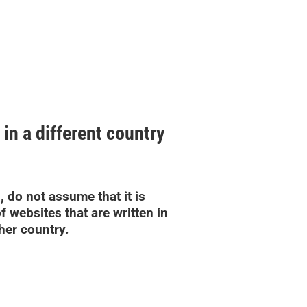
 in a different country
, do not assume that it is
f websites that are written in
her country.