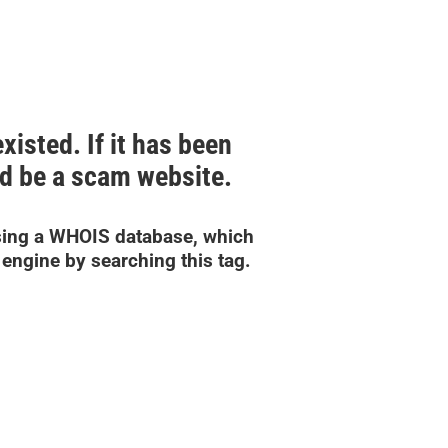
isted. If it has been
uld be a scam website.
ing a WHOIS database, which
engine by searching this tag.