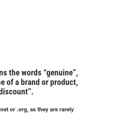
ns the words “genuine”,
me of a brand or product,
’discount’’.
et or .org, as they are rarely