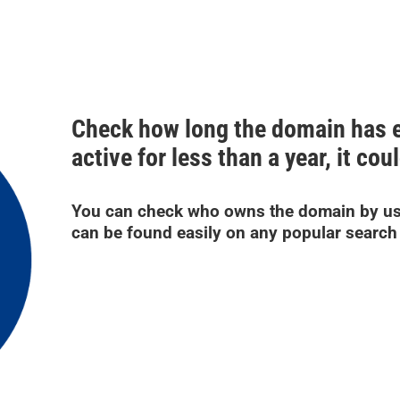
Check how long the domain has ex
active for less than a year, it co
You can check who owns the domain by us
can be found easily on any popular search 