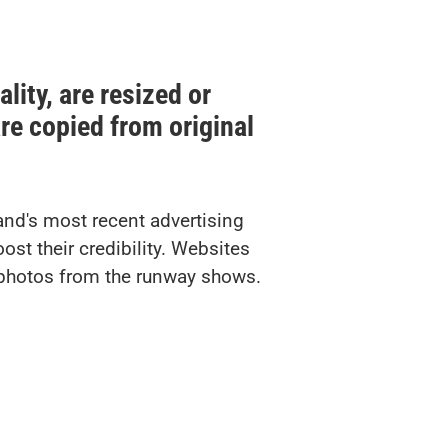
lity, are resized or
 are copied from original
and's most recent advertising
st their credibility. Websites
k photos from the runway shows.