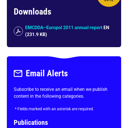
Downloads
EMCDDA–Europol 2011 annual report
EN
(
231.9 KB
)
Email Alerts
Subscribe to receive an email when we publish
content in the following categories.
*
Fields marked with an asterisk are required.
Publications