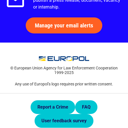
publish a press release, document, vacancy
or internship.
Manage your email alerts
© European Union Agency for Law Enforcement Cooperation
1999-2025
Any use of Europol’s logo requires prior written consent.
Quick Links.
Report a Crime
FAQ
User feedback survey