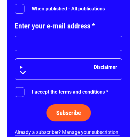
When published - All publications
Enter your e-mail address
*
Disclaimer
Disclaimer
I accept the terms and conditions
*
Subscribe
Already a subscriber? Manage your subscription.