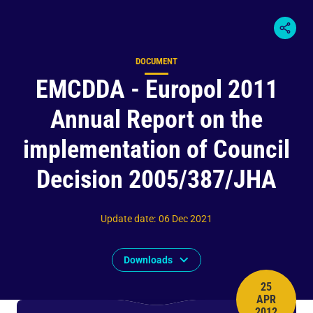
DOCUMENT
Content type
EMCDDA - Europol 2011
Annual Report on the
implementation of Council
Decision 2005/387/JHA
Update date
:
06 Dec 2021
Downloads
25
APR
PUBLISH 
2012