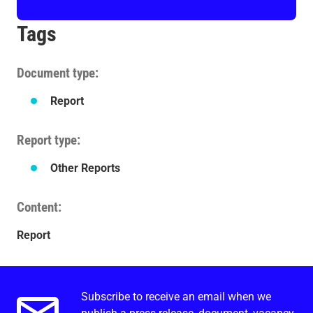
Tags
Document type
Report
Report type
Other Reports
Content
Report
Subscribe to receive an email when we
Email alerts.