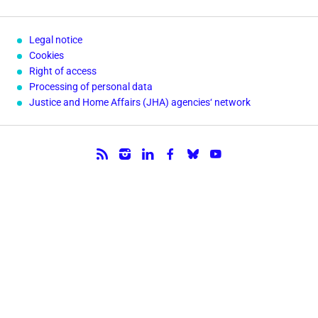
Legal notice
Cookies
Right of access
Processing of personal data
Justice and Home Affairs (JHA) agencies‘ network
Follow us.