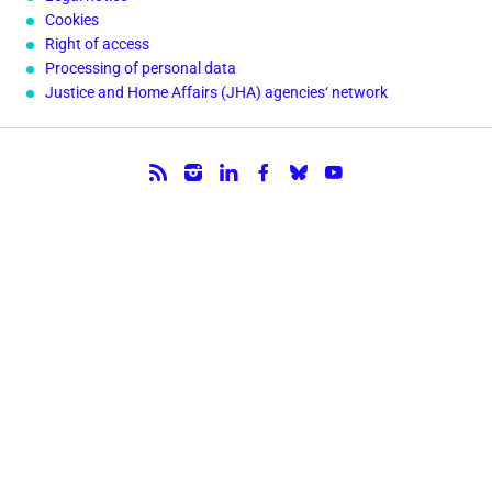
Cookies
Right of access
Processing of personal data
Justice and Home Affairs (JHA) agencies‘ network
Follow us.