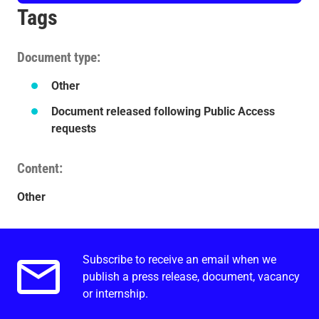
Tags
Document type
Other
Document released following Public Access
requests
Content
Other
Subscribe to receive an email when we
Email alerts.
publish a press release, document, vacancy
or internship.