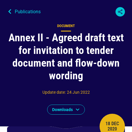
Publications
DOCUMENT
Content type
Annex II - Agreed draft text
for invitation to tender
document and flow-down
wording
Update date
:
24 Jun 2022
Downloads
18 DEC
PUBLISH 
2020