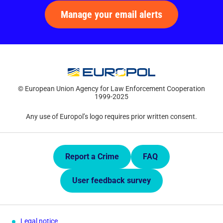
Manage your email alerts
© European Union Agency for Law Enforcement Cooperation
1999-2025
Any use of Europol’s logo requires prior written consent.
Quick Links.
Report a Crime
FAQ
User feedback survey
Legal notice