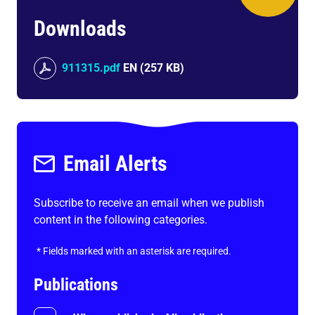
Downloads
911315.pdf
EN
(
257 KB
)
Email Alerts
Subscribe to receive an email when we publish
content in the following categories.
*
Fields marked with an asterisk are required.
Publications