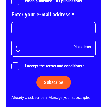
When published - All publications
Enter your e-mail address
*
Disclaimer
Disclaimer
I accept the terms and conditions
*
Subscribe
Already a subscriber? Manage your subscription.