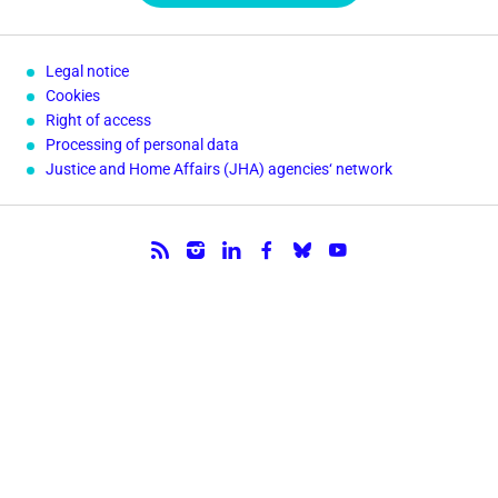
Legal notice
Cookies
Right of access
Processing of personal data
Justice and Home Affairs (JHA) agencies‘ network
Follow us.