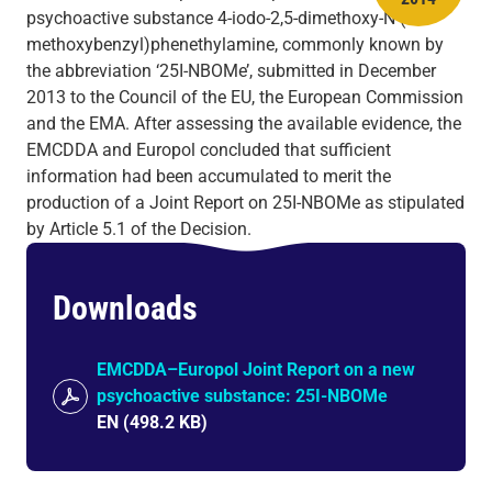
psychoactive substance 4-iodo-2,5-dimethoxy-N-(2-
methoxybenzyl)phenethylamine, commonly known by
the abbreviation ‘25I-NBOMe’, submitted in December
2013 to the Council of the EU, the European Commission
and the EMA. After assessing the available evidence, the
EMCDDA and Europol concluded that sufficient
information had been accumulated to merit the
production of a Joint Report on 25I-NBOMe as stipulated
by Article 5.1 of the Decision.
Downloads
EMCDDA–Europol Joint Report on a new
psychoactive substance: 25I-NBOMe
EN
(
498.2 KB
)