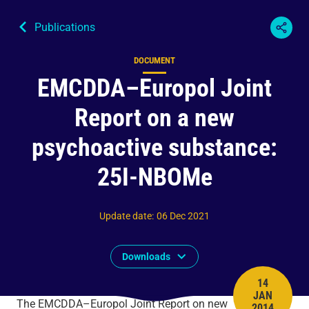
Publications
DOCUMENT
Content type
EMCDDA–Europol Joint
Report on a new
psychoactive substance:
25I-NBOMe
Update date
:
06 Dec 2021
Downloads
14
JAN
PUBLISH 
The EMCDDA–Europol Joint Report on new
2014