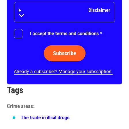
Disclaimer
Disclaimer
I accept the terms and conditions
*
Subscribe
Already a subscriber? Manage your subscription.
Tags
Crime areas
The trade in illicit drugs