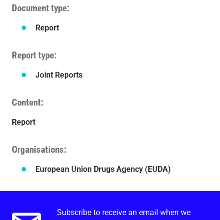
Document type
Report
Report type
Joint Reports
Content
Report
Organisations
European Union Drugs Agency (EUDA)
Subscribe to receive an email when we
Email alerts.