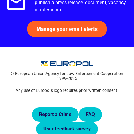
publish a press release, document, vacancy
or internship.
Manage your email alerts
© European Union Agency for Law Enforcement Cooperation
1999-2025
Any use of Europol’s logo requires prior written consent.
Quick Links.
Report a Crime
FAQ
User feedback survey