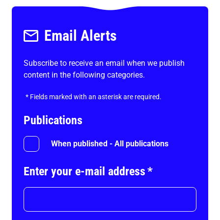
Email Alerts
Subscribe to receive an email when we publish
content in the following categories.
*
Fields marked with an asterisk are required.
Publications
When published - All publications
Enter your e-mail address
*