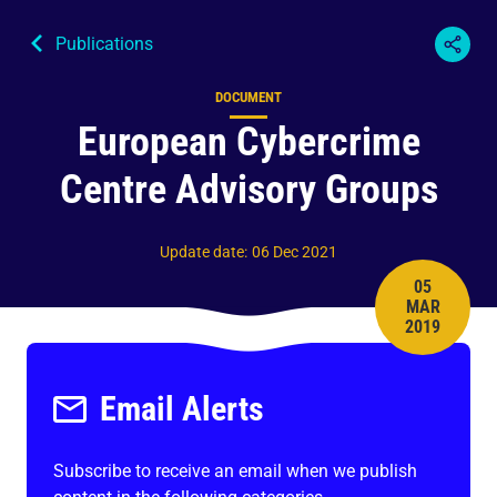
Publications
DOCUMENT
Content type
European Cybercrime
Centre Advisory Groups
Update date
:
06 Dec 2021
05
MAR
PUBLISH 
2019
Email Alerts
Subscribe to receive an email when we publish