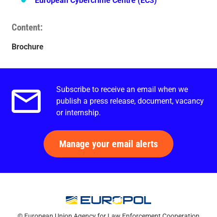
European Cybercrime Centre (EC3)
Content
Brochure
Subscribe to receive an email when we
Email alerts.
publish a press release, document, vacancy
or internship.
Manage your email alerts
© European Union Agency for Law Enforcement Cooperation