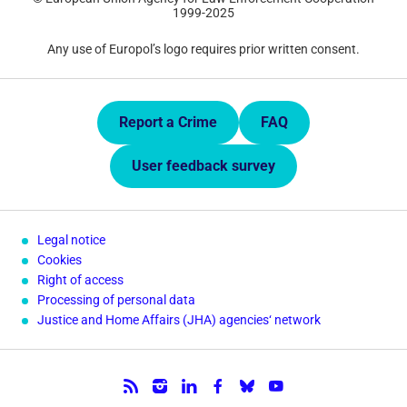
1999-2025
Any use of Europol’s logo requires prior written consent.
Quick Links.
Report a Crime
FAQ
User feedback survey
Legal notice
Cookies
Right of access
Processing of personal data
Justice and Home Affairs (JHA) agencies‘ network
Follow us.