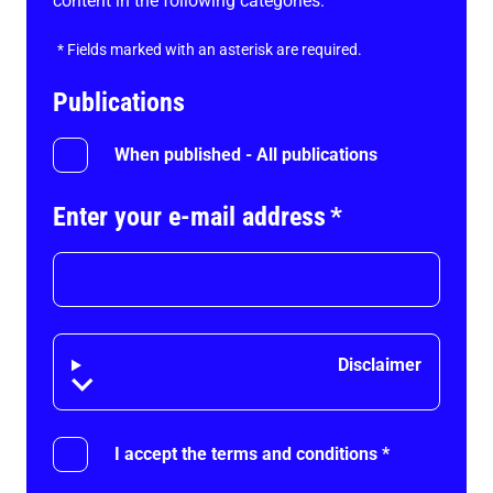
content in the following categories.
*
Fields marked with an asterisk are required.
Publications
When published - All publications
Enter your e-mail address
*
Disclaimer
Disclaimer
I accept the terms and conditions
*