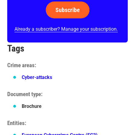
Subscribe
Already a subscriber? Manage your subscription.
Tags
Crime areas
Cyber-attacks
Document type
Brochure
Entities