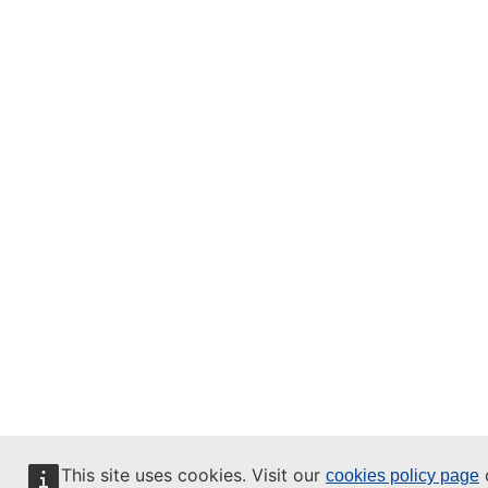
This site uses cookies. Visit our
o
cookies policy page