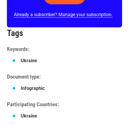
Already a subscriber? Manage your subscription.
Tags
Keywords
Ukraine
Document type
Infographic
Participating Countries
Ukraine