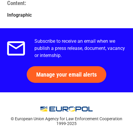
Content
Infographic
Subscribe to receive an email when we
Email alerts.
publish a press release, document, vacancy
or internship.
Manage your email alerts
© European Union Agency for Law Enforcement Cooperation
1999-2025