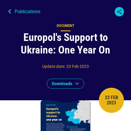
Publications
DOCUMENT
Content type
Europol's Support to
Ukraine: One Year On
Update date
:
23 Feb 2023
Downloads
23 FEB
PUBLISH 
2023