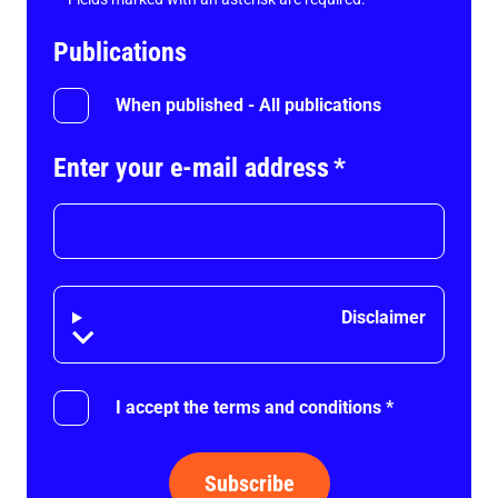
Publications
When published - All publications
Enter your e-mail address
*
Disclaimer
Disclaimer
I accept the terms and conditions
*
Subscribe