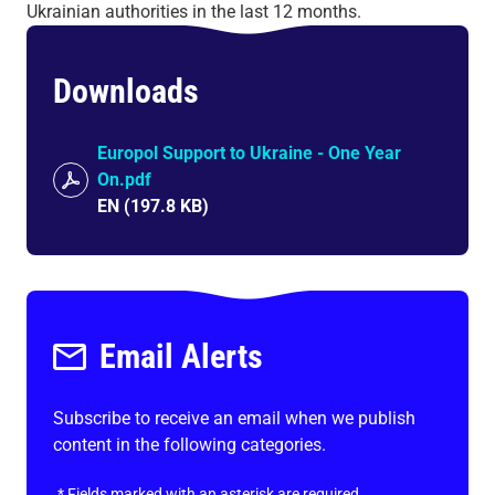
Ukrainian authorities in the last 12 months.
Downloads
Europol Support to Ukraine - One Year
On.pdf
EN
(
197.8 KB
)
Email Alerts
Subscribe to receive an email when we publish
content in the following categories.
*
Fields marked with an asterisk are required.