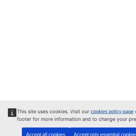
This site uses cookies. Visit our
o
cookies policy page
footer for more information and to change your pre
Accept all cookies
Accept only essential cookie