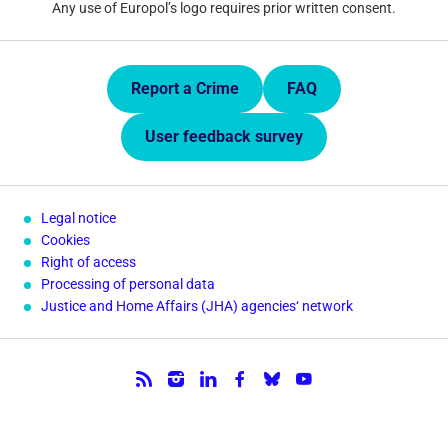
Any use of Europol’s logo requires prior written consent.
Quick Links.
Report a Crime
FAQ
User feedback survey
Legal notice
Cookies
Right of access
Processing of personal data
Justice and Home Affairs (JHA) agencies‘ network
Follow us.