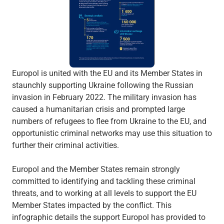
Europol is united with the EU and its Member States in
staunchly supporting Ukraine following the Russian
invasion in February 2022. The military invasion has
caused a humanitarian crisis and prompted large
numbers of refugees to flee from Ukraine to the EU, and
opportunistic criminal networks may use this situation to
further their criminal activities.
Europol and the Member States remain strongly
committed to identifying and tackling these criminal
threats, and to working at all levels to support the EU
Member States impacted by the conflict. This
infographic details the support Europol has provided to