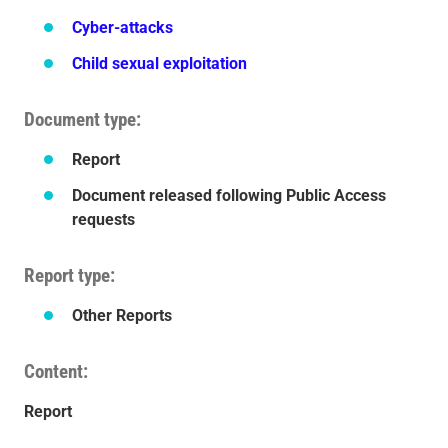
Cyber-attacks
Child sexual exploitation
Document type
Report
Document released following Public Access
requests
Report type
Other Reports
Content
Report