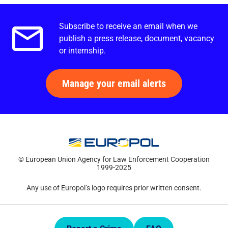
Subscribe to receive an email when we
Email alerts.
publish a press release, document, vacancy
or internship.
Manage your email alerts
© European Union Agency for Law Enforcement Cooperation
1999-2025
Any use of Europol’s logo requires prior written consent.
Quick Links.