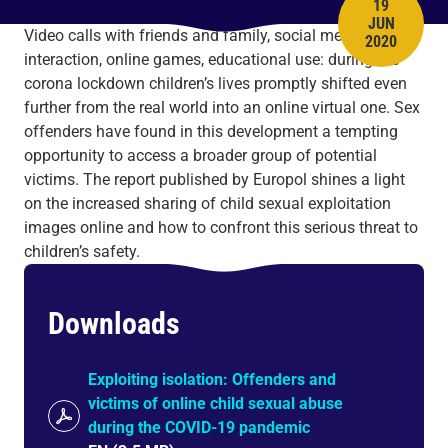
19
JUN
PUBLISH 
Video calls with friends and family, social media
2020
interaction, online games, educational use: during the
corona lockdown children’s lives promptly shifted even
further from the real world into an online virtual one. Sex
offenders have found in this development a tempting
opportunity to access a broader group of potential
victims. The report published by Europol shines a light
on the increased sharing of child sexual exploitation
images online and how to confront this serious threat to
children’s safety.
Downloads
Exploiting isolation: Offenders and
victims of online child sexual abuse
during the COVID-19 pandemic