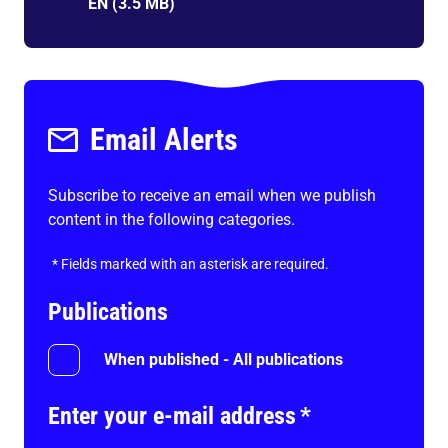
EN
(
3.5 MB
)
Email Alerts
Subscribe to receive an email when we publish
content in the following categories.
*
Fields marked with an asterisk are required.
Publications
When published - All publications
Enter your e-mail address
*