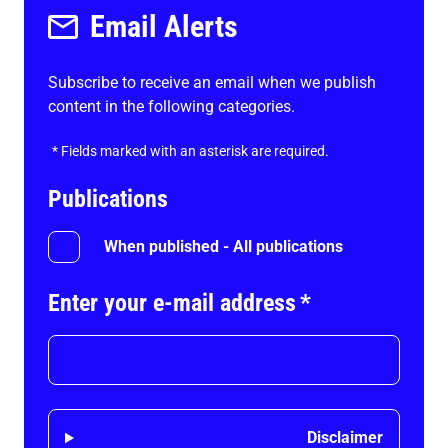
Email Alerts
Subscribe to receive an email when we publish
content in the following categories.
*
Fields marked with an asterisk are required.
Publications
When published - All publications
Enter your e-mail address
*
Disclaimer
Disclaimer