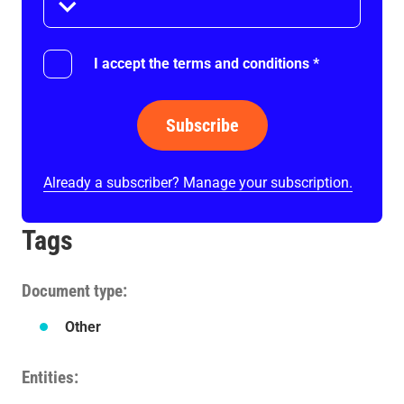
I accept the terms and conditions
*
Subscribe
Already a subscriber? Manage your subscription.
Tags
Document type
Other
Entities