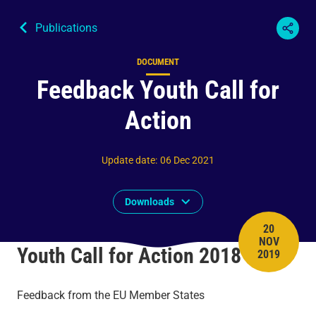
Publications
DOCUMENT
Content type
Feedback Youth Call for
Action
Update date
:
06 Dec 2021
Downloads
20
NOV
PUBLISH 
Youth Call for Action 2018
2019
Feedback from the EU Member States