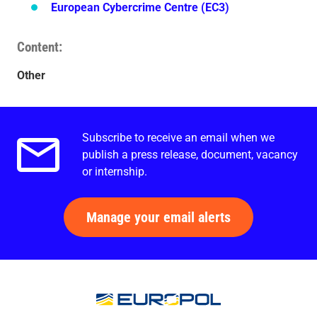
European Cybercrime Centre (EC3)
Content
Other
Subscribe to receive an email when we
Email alerts.
publish a press release, document, vacancy
or internship.
Manage your email alerts