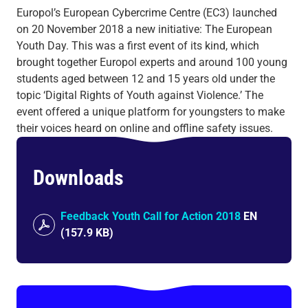
Europol’s European Cybercrime Centre (EC3) launched
on 20 November 2018 a new initiative: The European
Youth Day. This was a first event of its kind, which
brought together Europol experts and around 100 young
students aged between 12 and 15 years old under the
topic ‘Digital Rights of Youth against Violence.’ The
event offered a unique platform for youngsters to make
their voices heard on online and offline safety issues.
Downloads
Feedback Youth Call for Action 2018
EN
(
157.9 KB
)