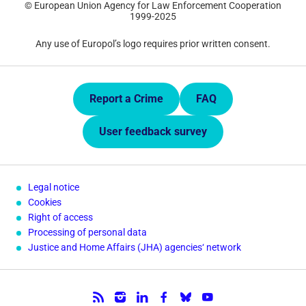
© European Union Agency for Law Enforcement Cooperation
1999-2025
Any use of Europol’s logo requires prior written consent.
Quick Links.
Report a Crime
FAQ
User feedback survey
Legal notice
Cookies
Right of access
Processing of personal data
Justice and Home Affairs (JHA) agencies‘ network
Follow us.