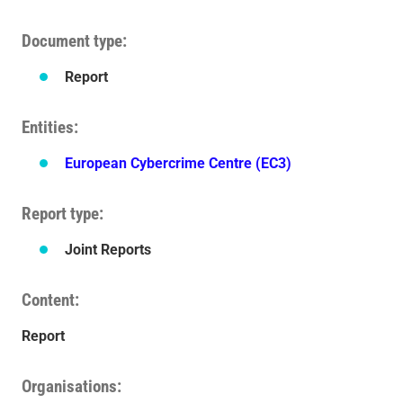
Document type
Report
Entities
European Cybercrime Centre (EC3)
Report type
Joint Reports
Content
Report
Organisations