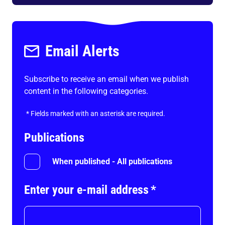
Email Alerts
Subscribe to receive an email when we publish
content in the following categories.
*
Fields marked with an asterisk are required.
Publications
When published - All publications
Enter your e-mail address
*