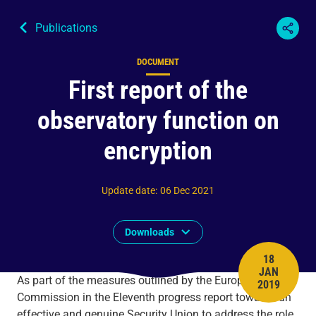
Publications
DOCUMENT
Content type
First report of the
observatory function on
encryption
Update date
:
06 Dec 2021
Downloads
18
JAN
PUBLISH 
As part of the measures outlined by the European
2019
Commission in the Eleventh progress report towards an
effective and genuine Security Union to address the role