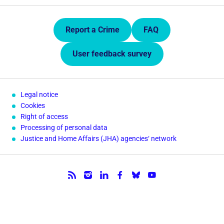
Quick Links.
Report a Crime
FAQ
User feedback survey
Legal notice
Cookies
Right of access
Processing of personal data
Justice and Home Affairs (JHA) agencies‘ network
Follow us.