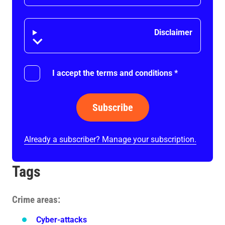
Disclaimer
Disclaimer
I accept the terms and conditions
*
Subscribe
Already a subscriber? Manage your subscription.
Tags
Crime areas
Cyber-attacks