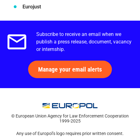
Eurojust
Subscribe to receive an email when we
Email alerts.
publish a press release, document, vacancy
or internship.
Manage your email alerts
© European Union Agency for Law Enforcement Cooperation
1999-2025
Any use of Europol’s logo requires prior written consent.