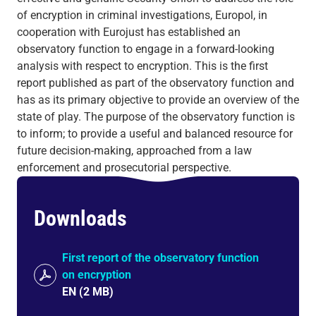
of encryption in criminal investigations, Europol, in
cooperation with Eurojust has established an
observatory function to engage in a forward-looking
analysis with respect to encryption. This is the first
report published as part of the observatory function and
has as its primary objective to provide an overview of the
state of play. The purpose of the observatory function is
to inform; to provide a useful and balanced resource for
future decision-making, approached from a law
enforcement and prosecutorial perspective.
Downloads
First report of the observatory function
on encryption
EN
(
2 MB
)