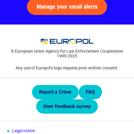
Manage your email alerts
© European Union Agency for Law Enforcement Cooperation
1999-2025
Any use of Europol’s logo requires prior written consent.
Quick Links.
Report a Crime
FAQ
User feedback survey
Legal notice