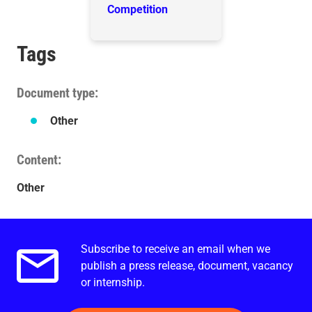
Competition
Tags
Document type
Other
Content
Other
Subscribe to receive an email when we
Email alerts.
publish a press release, document, vacancy
or internship.