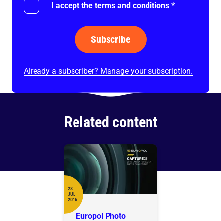
I accept the terms and conditions
*
Subscribe
Already a subscriber? Manage your subscription.
Related content
28
JUL
Date
2016
Europol Photo