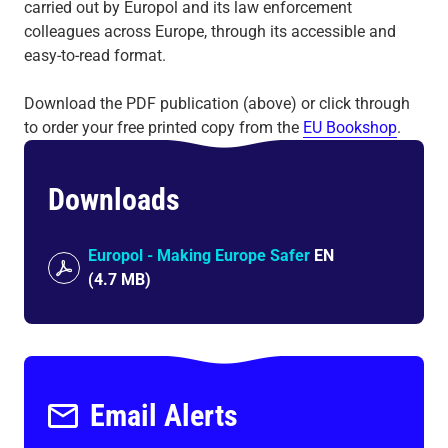
carried out by Europol and its law enforcement
colleagues across Europe, through its accessible and
easy-to-read format.
Download the PDF publication (above) or click through
to order your free printed copy from the
EU Bookshop
.
Downloads
Europol - Making Europe Safer
EN
(
4.7 MB
)
Email Alerts