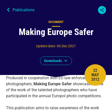
Publications
DOCUMENT
Content type
Making Europe Safer
Update date
:
06 Dec 2021
Downloads
22
MAY
PUBLISH 
Produced in cooperation with EU law enforcement
2012
photographers,
Making Europe Safer
showcases some
of the work of the talented photographers who have
participated in the annual Europol photo competitions.
This publication aims to raise awareness of the work