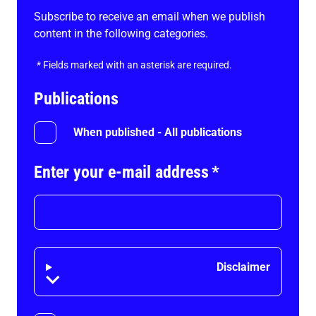
Subscribe to receive an email when we publish
content in the following categories.
*
Fields marked with an asterisk are required.
Publications
When published - All publications
Enter your e-mail address
*
Disclaimer
Disclaimer