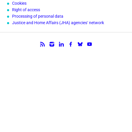
Cookies
Right of access
Processing of personal data
Justice and Home Affairs (JHA) agencies‘ network
Follow us.