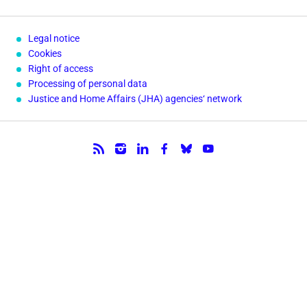
Legal notice
Cookies
Right of access
Processing of personal data
Justice and Home Affairs (JHA) agencies‘ network
Follow us.