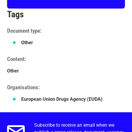
Tags
Document type
Other
Content
Other
Organisations
European Union Drugs Agency (EUDA)
Subscribe to receive an email when we
Email alerts.