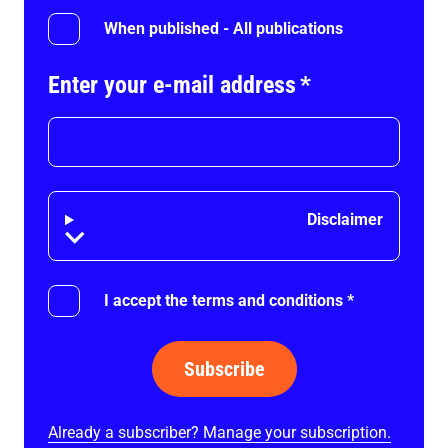
When published - All publications
Enter your e-mail address
*
Disclaimer
Disclaimer
I accept the terms and conditions
*
Subscribe
Already a subscriber? Manage your subscription.