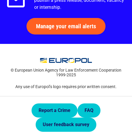
publish a press release, document, vacancy
or internship.
Manage your email alerts
© European Union Agency for Law Enforcement Cooperation
1999-2025
Any use of Europol’s logo requires prior written consent.
Quick Links.
Report a Crime
FAQ
User feedback survey