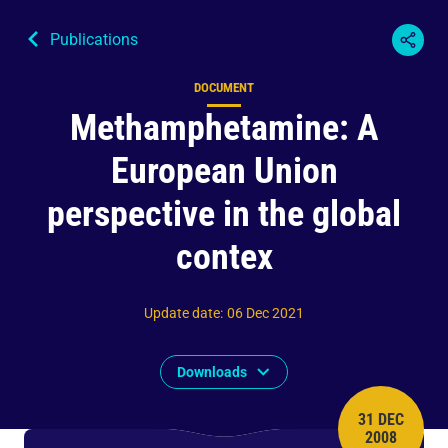
Publications
DOCUMENT
Content type
Methamphetamine: A
European Union
perspective in the global
contex
Update date
:
06 Dec 2021
Downloads
31 DEC
PUBLISH 
2008