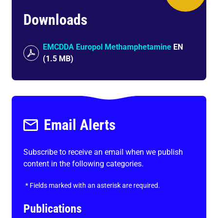
Downloads
EMCDDA Europol Methamphetamine
EN
(
1.5 MB
)
Email Alerts
Subscribe to receive an email when we publish
content in the following categories.
*
Fields marked with an asterisk are required.
Publications