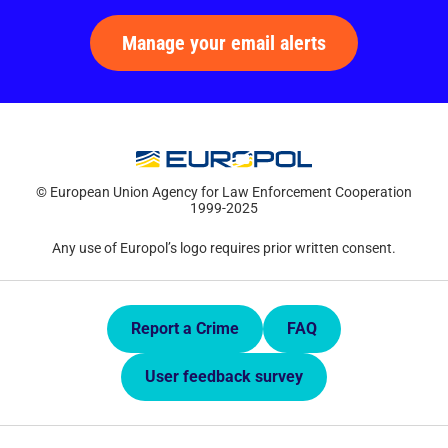
Manage your email alerts
© European Union Agency for Law Enforcement Cooperation
1999-2025
Any use of Europol’s logo requires prior written consent.
Quick Links.
Report a Crime
FAQ
User feedback survey