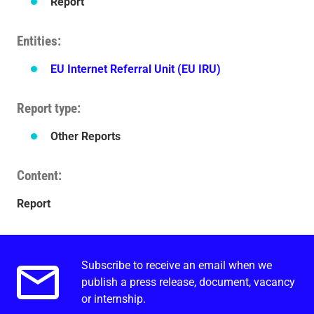
Report
Entities
EU Internet Referral Unit (EU IRU)
Report type
Other Reports
Content
Report
Subscribe to receive an email when we
Email alerts.
publish a press release, document, vacancy
or internship.