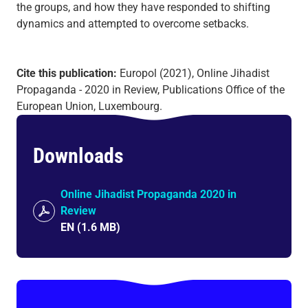
the groups, and how they have responded to shifting
dynamics and attempted to overcome setbacks.
Cite this publication:
Europol (2021), Online Jihadist
Propaganda - 2020 in Review, Publications Office of the
European Union, Luxembourg.
Downloads
Online Jihadist Propaganda 2020 in
Review
EN
(
1.6 MB
)