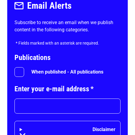
Email Alerts
Subscribe to receive an email when we publish
content in the following categories.
*
Fields marked with an asterisk are required.
Publications
When published - All publications
Enter your e-mail address
*
Disclaimer
Disclaimer