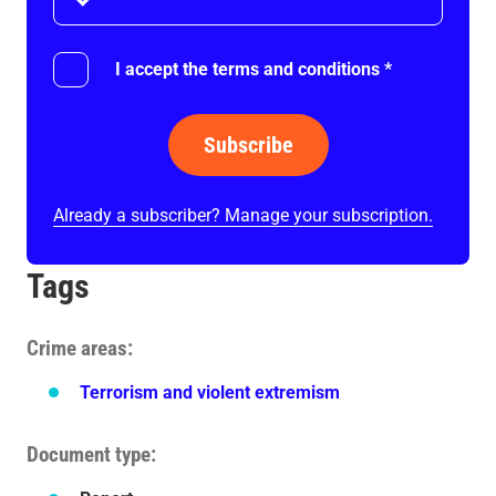
I accept the terms and conditions
*
Subscribe
Already a subscriber? Manage your subscription.
Tags
Crime areas
Terrorism and violent extremism
Document type