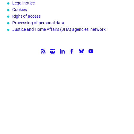
Legal notice
Cookies
Right of access
Processing of personal data
Justice and Home Affairs (JHA) agencies‘ network
Follow us.