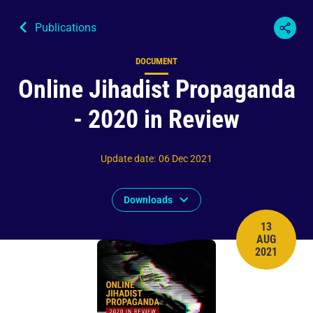
Publications
DOCUMENT
Content type
Online Jihadist Propaganda
- 2020 in Review
Update date
:
06 Dec 2021
Downloads
13
AUG
PUBLISH 
2021