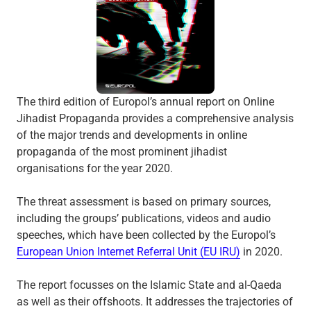
The third edition of Europol’s annual report on Online
Jihadist Propaganda provides a comprehensive analysis
of the major trends and developments in online
propaganda of the most prominent jihadist
organisations for the year 2020.
The threat assessment is based on primary sources,
including the groups’ publications, videos and audio
speeches, which have been collected by the Europol’s
European Union Internet Referral Unit (EU IRU)
in 2020.
The report focusses on the Islamic State and al-Qaeda
as well as their offshoots. It addresses the trajectories of