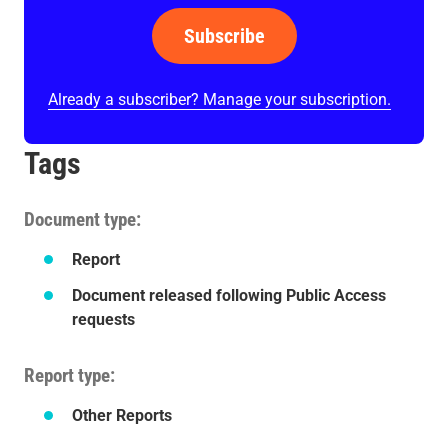
Subscribe
Already a subscriber? Manage your subscription.
Tags
Document type
Report
Document released following Public Access
requests
Report type
Other Reports