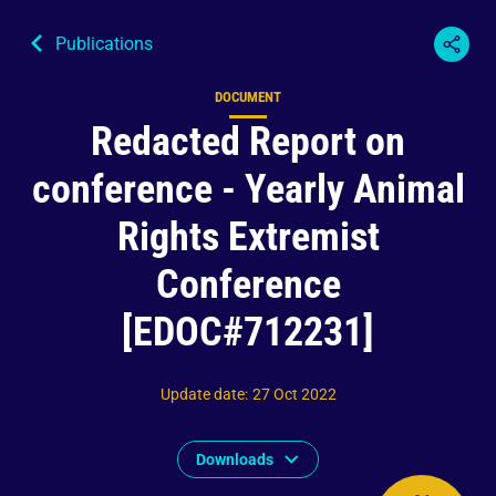
Publications
DOCUMENT
Content type
Redacted Report on
conference - Yearly Animal
Rights Extremist
Conference
[EDOC#712231]
Update date
:
27 Oct 2022
Downloads