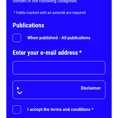
content in the following categories.
*
Fields marked with an asterisk are required.
Publications
When published - All publications
Enter your e-mail address
*
Disclaimer
Disclaimer
I accept the terms and conditions
*