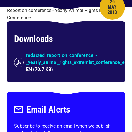
26
MAY
PUBLISH 
Report on conference - Yearly Animal Rights Extremist
2013
Conference
Downloads
redacted_report_on_conference_-
_yearly_animal_rights_extremist_conference_edo
EN
(
70.7 KB
)
Email Alerts
Subscribe to receive an email when we publish