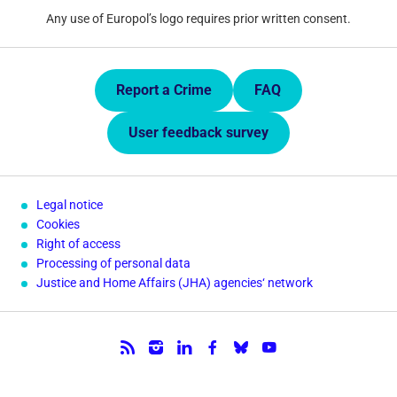
Any use of Europol’s logo requires prior written consent.
Quick Links.
Report a Crime
FAQ
User feedback survey
Legal notice
Cookies
Right of access
Processing of personal data
Justice and Home Affairs (JHA) agencies‘ network
Follow us.