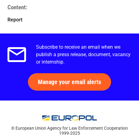
Content
Report
Subscribe to receive an email when we
Email alerts.
publish a press release, document, vacancy
or internship.
Manage your email alerts
© European Union Agency for Law Enforcement Cooperation
1999-2025