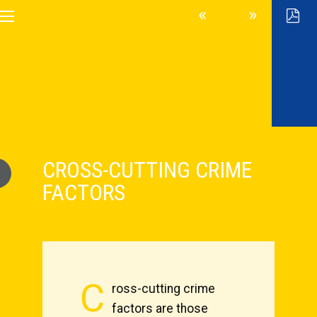
CROSS-CUTTING CRIME
FACTORS
C
ross-cutting crime
factors are those