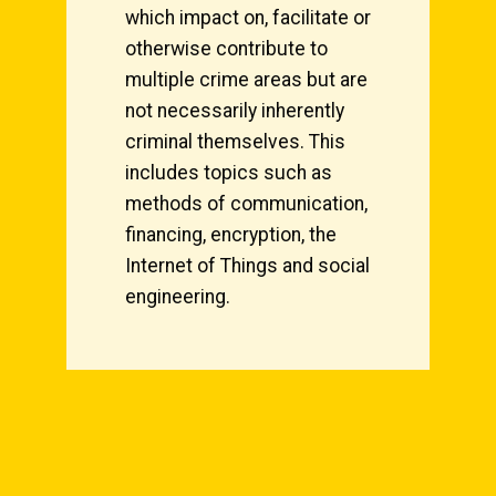
which impact on, facilitate or
otherwise contribute to
multiple crime areas but are
not necessarily inherently
criminal themselves. This
includes topics such as
methods of communication,
financing, encryption, the
Internet of Things and social
engineering.